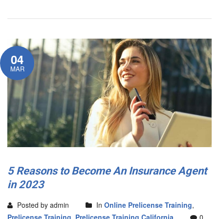
04
MAR
5 Reasons to Become An Insurance Agent
in 2023
Posted by admin
In
Online Prelicense Training
,
Prelicense Training
,
Prelicense Training California
0