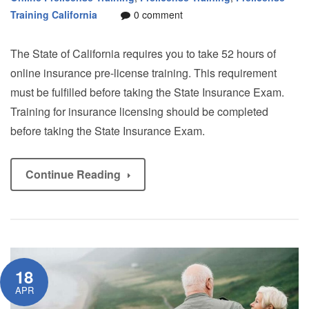
Training California
0 comment
The State of California requires you to take 52 hours of
online insurance pre-license training. This requirement
must be fulfilled before taking the State Insurance Exam.
Training for insurance licensing should be completed
before taking the State Insurance Exam.
Continue Reading
18
APR