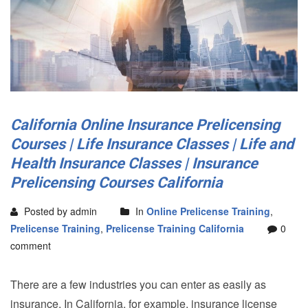
California Online Insurance Prelicensing
Courses | Life Insurance Classes | Life and
Health Insurance Classes | Insurance
Prelicensing Courses California
Posted by admin
In
Online Prelicense Training
,
Prelicense Training
,
Prelicense Training California
0
comment
There are a few industries you can enter as easily as
insurance. In California, for example, insurance license