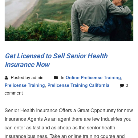
Get Licensed to Sell Senior Health
Insurance Now
Posted by admin
In
Online Prelicense Training
,
Prelicense Training
,
Prelicense Training California
0
comment
Senior Health Insurance Offers a Great Opportunity for new
Insurance Agents As an agent there are few industries you
can enter as fast and as cheap as the senior health
insurance business. Take an online training course and