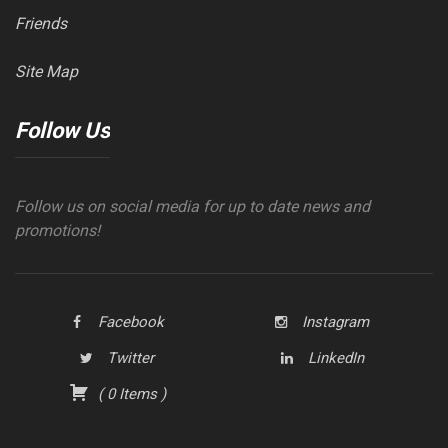
Friends
Site Map
Follow Us
Follow us on social media for up to date news and
promotions!
Facebook
Instagram
Twitter
LinkedIn
(
0
Items
)