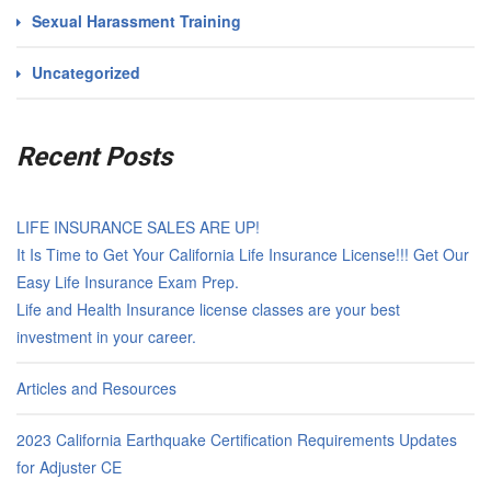
Sexual Harassment Training
Uncategorized
Recent Posts
LIFE INSURANCE SALES ARE UP!
It Is Time to Get Your California Life Insurance License!!! Get Our
Easy Life Insurance Exam Prep.
Life and Health Insurance license classes are your best
investment in your career.
Articles and Resources
2023 California Earthquake Certification Requirements Updates
for Adjuster CE