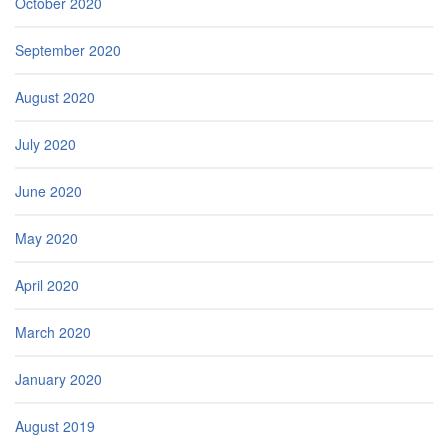
October 2020
September 2020
August 2020
July 2020
June 2020
May 2020
April 2020
March 2020
January 2020
August 2019