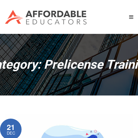
tegory:
Prelicense Train
21
DEC