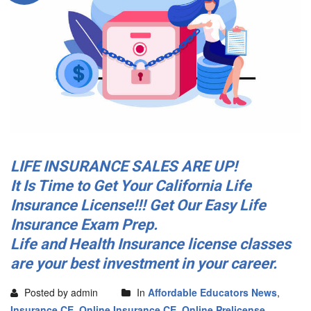
LIFE INSURANCE SALES ARE UP!
It Is Time to Get Your California Life
Insurance License!!! Get Our Easy Life
Insurance Exam Prep.
Life and Health Insurance license classes
are your best investment in your career.
Posted by admin
In
Affordable Educators News
,
Insurance CE
,
Online Insurance CE
,
Online Prelicense