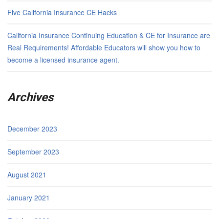
Five California Insurance CE Hacks
California Insurance Continuing Education & CE for Insurance are
Real Requirements! Affordable Educators will show you how to
become a licensed insurance agent.
Archives
December 2023
September 2023
August 2021
January 2021