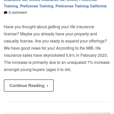
Training
,
Prelicense Training
,
Prelicense Training California
0 comment
Have you thought about getting your life insurance
license? Maybe you already have your property and
casualty license. Are you ready to expand your offerings?
We have good news for you! According to the MIB, life
insurance sales have skyrocketed 5.6% in February 2023.
The increase is primarily due to an unequaled 7% increase
amongst young buyers (ages 0 to 44).
Continue Reading