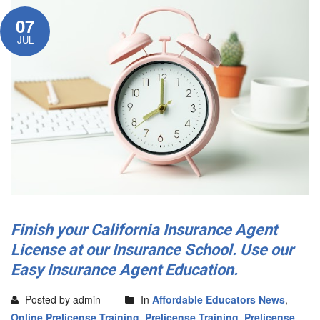
07
JUL
Finish your California Insurance Agent
License at our Insurance School. Use our
Easy Insurance Agent Education.
Posted by admin
In
Affordable Educators News
,
Online Prelicense Training
,
Prelicense Training
,
Prelicense