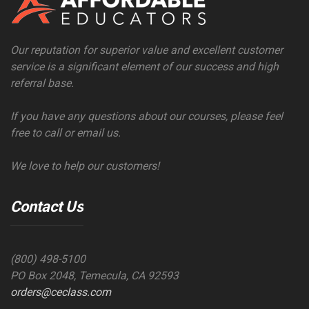
Our reputation for superior value and excellent customer
service is a significant element of our success and high
referral base.
If you have any questions about our courses, please feel
free to call or email us.
We love to help our customers!
Contact Us
(800) 498-5100
PO Box 2048, Temecula, CA 92593
orders@ceclass.com