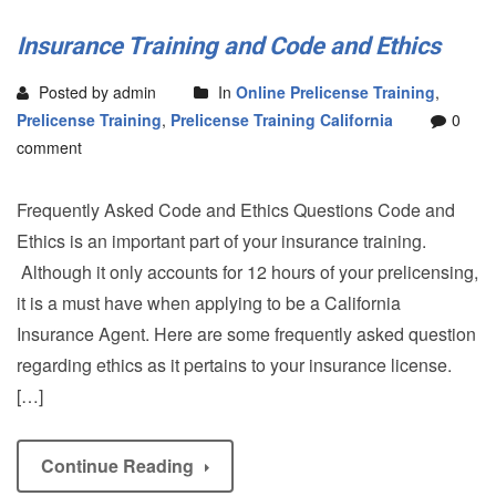
Insurance Training and Code and Ethics
Posted by admin
In
Online Prelicense Training
,
Prelicense Training
,
Prelicense Training California
0
comment
Frequently Asked Code and Ethics Questions Code and
Ethics is an important part of your insurance training.
Although it only accounts for 12 hours of your prelicensing,
it is a must have when applying to be a California
Insurance Agent. Here are some frequently asked question
regarding ethics as it pertains to your insurance license.
[…]
Continue Reading