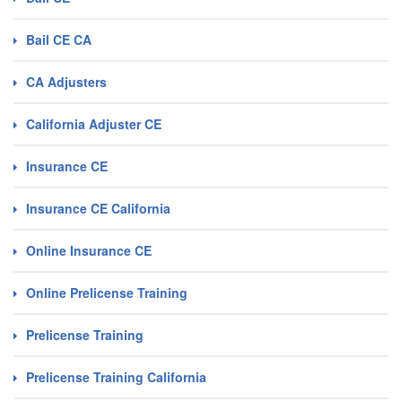
Bail CE CA
CA Adjusters
California Adjuster CE
Insurance CE
Insurance CE California
Online Insurance CE
Online Prelicense Training
Prelicense Training
Prelicense Training California