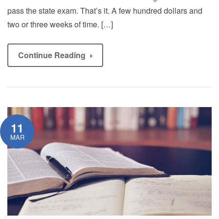
pass the state exam. That’s it. A few hundred dollars and
two or three weeks of time. […]
Continue Reading
11
MAR