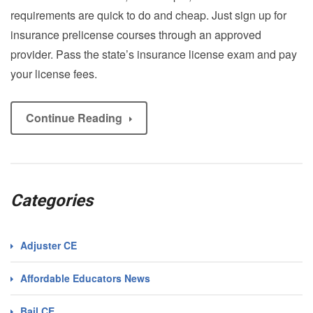
requirements are quick to do and cheap. Just sign up for
insurance prelicense courses through an approved
provider. Pass the state’s insurance license exam and pay
your license fees.
Continue Reading
Categories
Adjuster CE
Affordable Educators News
Bail CE