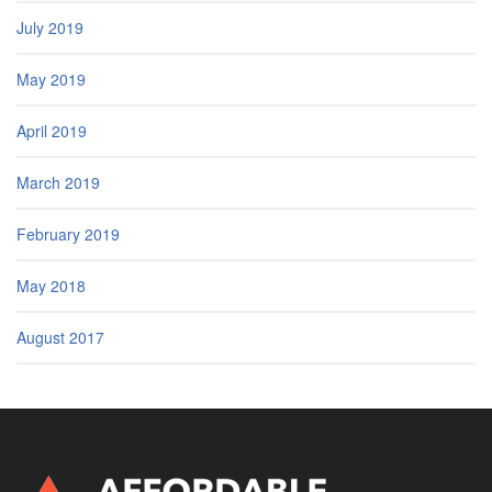
July 2019
May 2019
April 2019
March 2019
February 2019
May 2018
August 2017