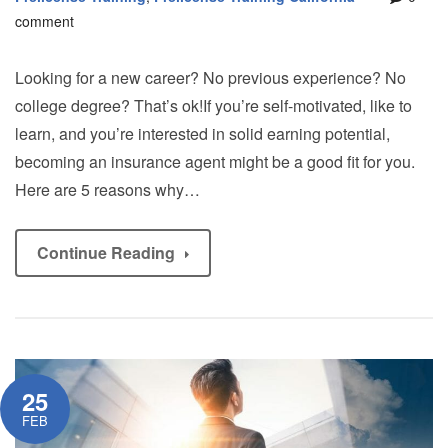
comment
Looking for a new career? No previous experience? No
college degree? That’s ok!If you’re self-motivated, like to
learn, and you’re interested in solid earning potential,
becoming an insurance agent might be a good fit for you.
Here are 5 reasons why…
Continue Reading
25
FEB