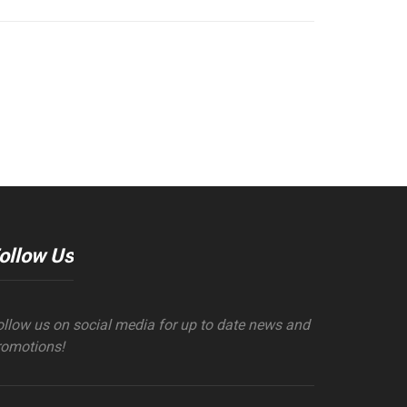
ollow Us
ollow us on social media for up to date news and
romotions!