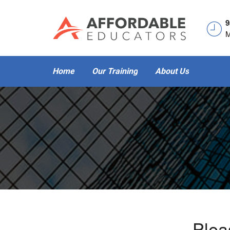
9
M
Home
Our Training
About Us
- Plea