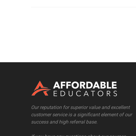
Our reputation for superior value and excellent
customer service is a significant element of our
success and high referral base.