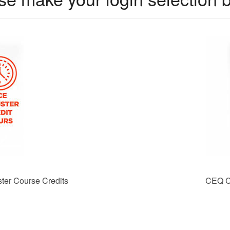
er Course Credits
CEQ C