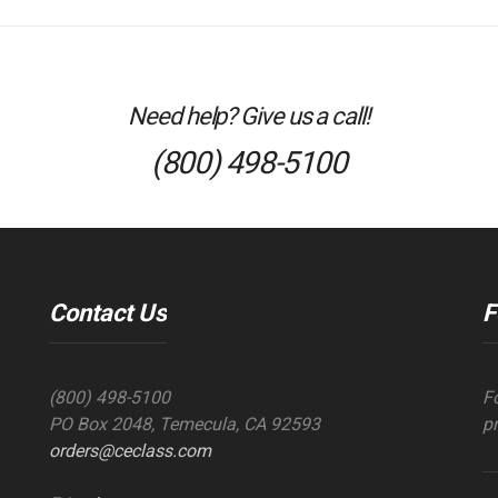
Need help? Give us a call!
(800) 498-5100
Contact Us
F
(800) 498-5100
F
PO Box 2048, Temecula, CA 92593
p
orders@ceclass.com