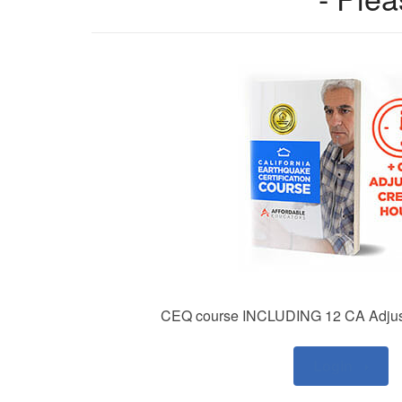
CEQ course INCLUDING 12 CA Adjust
Login