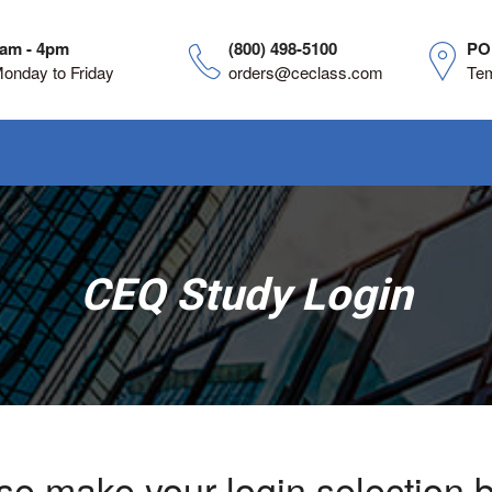
am - 4pm
(800) 498-5100
PO
onday to Friday
orders@ceclass.com
Te
CEQ Study Login
se make your login selection 