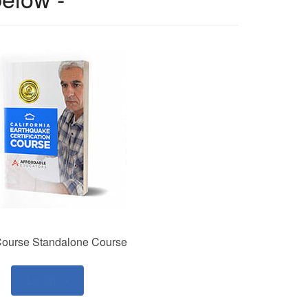
ourse Standalone Course
Login