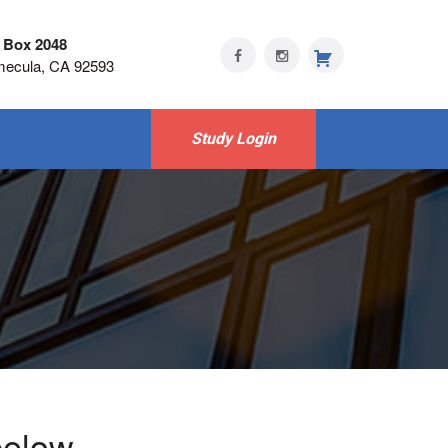
 Box 2048
mecula, CA 92593
Study Login
below -