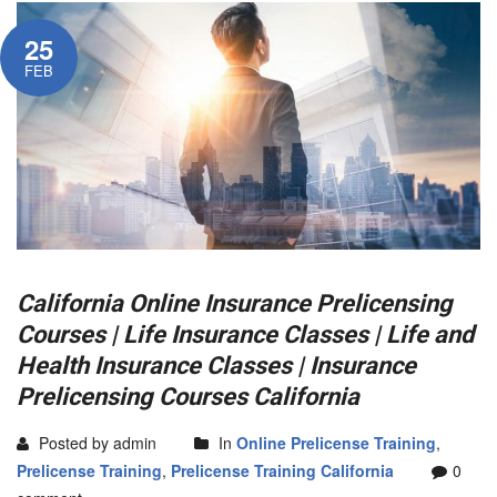
25
FEB
California Online Insurance Prelicensing
Courses | Life Insurance Classes | Life and
Health Insurance Classes | Insurance
Prelicensing Courses California
Posted by admin
In
Online Prelicense Training
,
Prelicense Training
,
Prelicense Training California
0