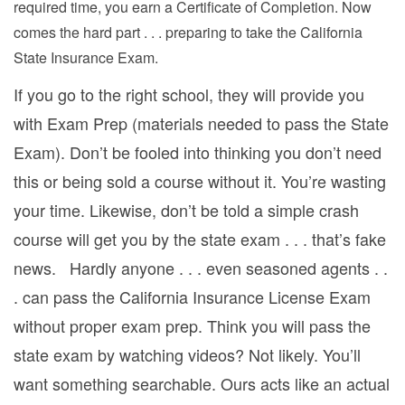
required time, you earn a Certificate of Completion. Now
comes the hard part . . . preparing to take the California
State Insurance Exam.
If you go to the right school, they will provide you
with Exam Prep (materials needed to pass the State
Exam). Don’t be fooled into thinking you don’t need
this or being sold a course without it. You’re wasting
your time. Likewise, don’t be told a simple crash
course will get you by the state exam . . . that’s fake
news. Hardly anyone . . . even seasoned agents . .
. can pass the California Insurance License Exam
without proper exam prep. Think you will pass the
state exam by watching videos? Not likely. You’ll
want something searchable. Ours acts like an actual