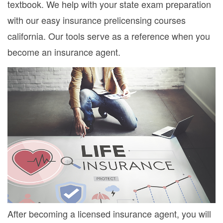
textbook. We help with your state exam preparation
with our easy insurance prelicensing courses
california. Our tools serve as a reference when you
become an insurance agent.
After becoming a licensed insurance agent, you will