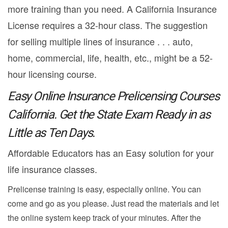
more training than you need. A California Insurance
License requires a 32-hour class. The suggestion
for selling multiple lines of insurance . . . auto,
home, commercial, life, health, etc., might be a 52-
hour licensing course.
Easy Online Insurance Prelicensing Courses
California. Get the State Exam Ready in as
Little as Ten Days.
Affordable Educators has an Easy solution for your
life insurance classes.
Prelicense training is easy, especially online. You can
come and go as you please. Just read the materials and let
the online system keep track of your minutes. After the