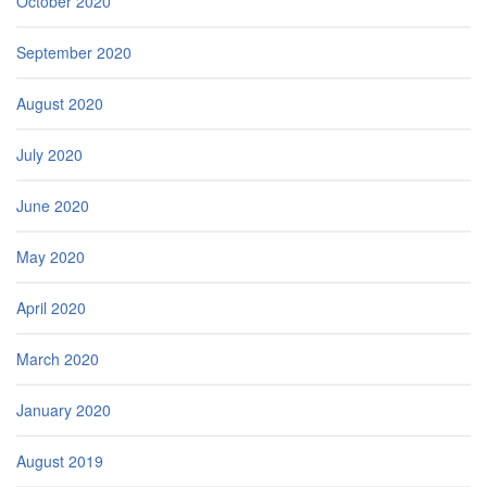
October 2020
September 2020
August 2020
July 2020
June 2020
May 2020
April 2020
March 2020
January 2020
August 2019