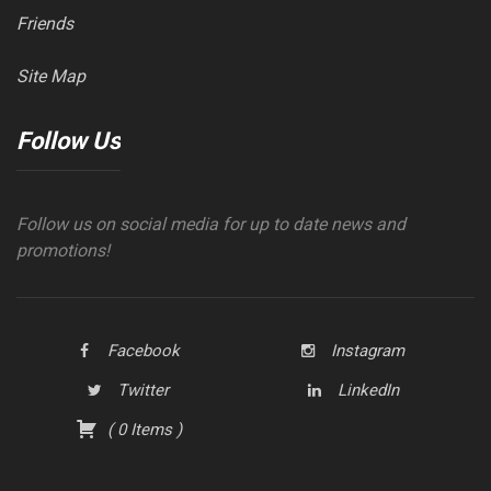
Friends
Site Map
Follow Us
Follow us on social media for up to date news and
promotions!
Facebook
Instagram
Twitter
LinkedIn
(
0
Items
)