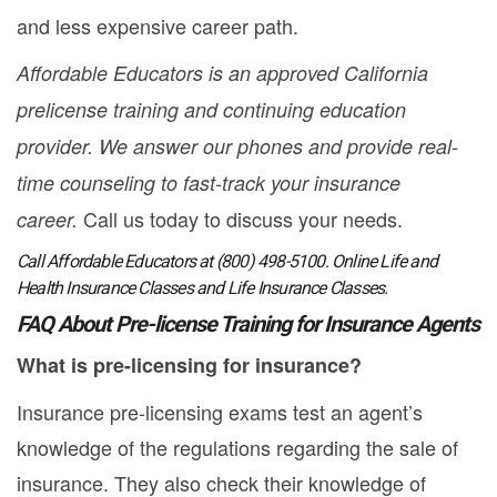
and less expensive career path.
Affordable Educators is an approved California
prelicense training and continuing education
provider. We answer our phones and provide real-
time counseling to fast-track your insurance
Call us today to discuss your needs.
career.
Call Affordable Educators at (800) 498-5100. Online Life and
Health Insurance Classes and Life Insurance Classes.
FAQ About Pre-license Training for Insurance Agents
What is pre-licensing for insurance?
Insurance pre-licensing exams test an agent’s
knowledge of the regulations regarding the sale of
insurance. They also check their knowledge of