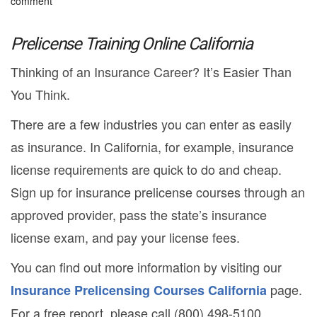
comment
Prelicense Training Online California
Thinking of an Insurance Career? It’s Easier Than
You Think.
There are a few industries you can enter as easily
as insurance. In California, for example, insurance
license requirements are quick to do and cheap.
Sign up for insurance prelicense courses through an
approved provider, pass the state’s insurance
license exam, and pay your license fees.
You can find out more information by visiting our
page.
Insurance Prelicensing Courses California
For a free report, please call (800) 498-5100.