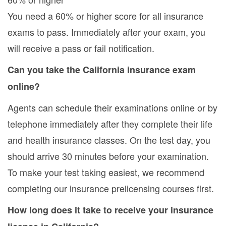
You need a 60% or higher score for all insurance
exams to pass. Immediately after your exam, you
will receive a pass or fail notification.
Can you take the California insurance exam
online?
Agents can schedule their examinations online or by
telephone immediately after they complete their life
and health insurance classes. On the test day, you
should arrive 30 minutes before your examination.
To make your test taking easiest, we recommend
completing our insurance prelicensing courses first.
How long does it take to receive your insurance