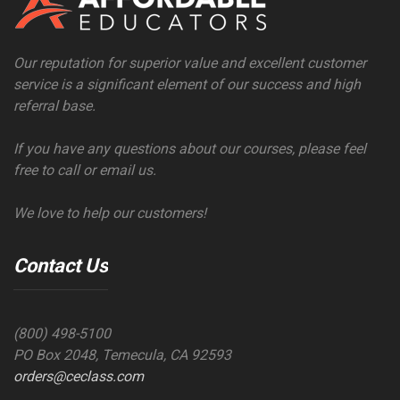
Our reputation for superior value and excellent customer
service is a significant element of our success and high
referral base.
If you have any questions about our courses, please feel
free to call or email us.
We love to help our customers!
Contact Us
(800) 498-5100
PO Box 2048, Temecula, CA 92593
orders@ceclass.com