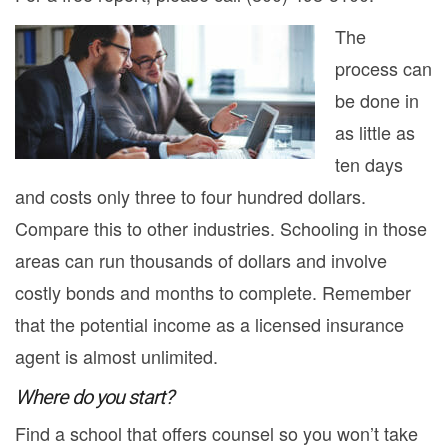
The
process can
be done in
as little as
ten days
and costs only three to four hundred dollars.
Compare this to other industries. Schooling in those
areas can run thousands of dollars and involve
costly bonds and months to complete. Remember
that the potential income as a licensed insurance
agent is almost unlimited.
Where do you start?
Find a school that offers counsel so you won’t take