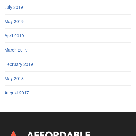
July 2019
May 2019
April 2019
March 2019
February 2019
May 2018
August 2017