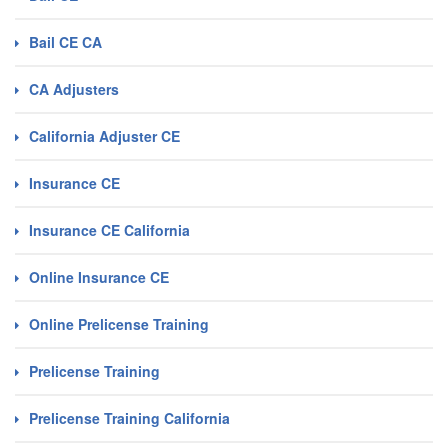
Bail CE CA
CA Adjusters
California Adjuster CE
Insurance CE
Insurance CE California
Online Insurance CE
Online Prelicense Training
Prelicense Training
Prelicense Training California