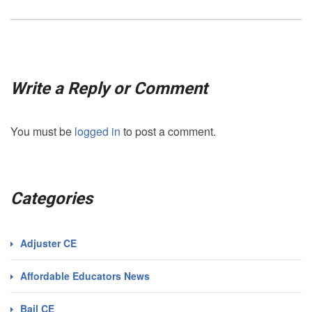
Write a Reply or Comment
You must be
logged in
to post a comment.
Categories
Adjuster CE
Affordable Educators News
Bail CE