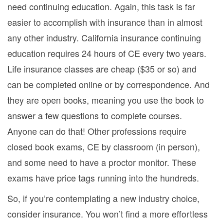
need continuing education. Again, this task is far
easier to accomplish with insurance than in almost
any other industry. California insurance continuing
education requires 24 hours of CE every two years.
Life insurance classes are cheap ($35 or so) and
can be completed online or by correspondence. And
they are open books, meaning you use the book to
answer a few questions to complete courses.
Anyone can do that! Other professions require
closed book exams, CE by classroom (in person),
and some need to have a proctor monitor. These
exams have price tags running into the hundreds.
So, if you’re contemplating a new industry choice,
consider insurance. You won’t find a more effortless