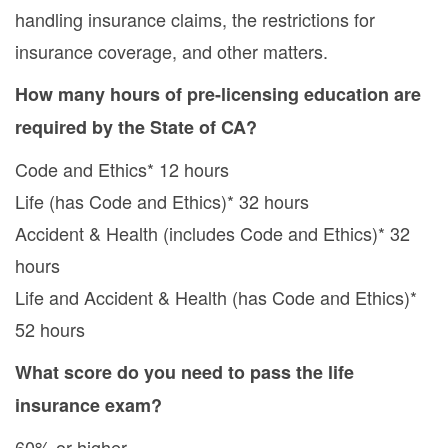
handling insurance claims, the restrictions for
insurance coverage, and other matters.
How many hours of pre-licensing education are
required by the State of CA?
Code and Ethics* 12 hours
Life (has Code and Ethics)* 32 hours
Accident & Health (includes Code and Ethics)* 32
hours
Life and Accident & Health (has Code and Ethics)*
52 hours
What score do you need to pass the life
insurance exam?
60% or higher