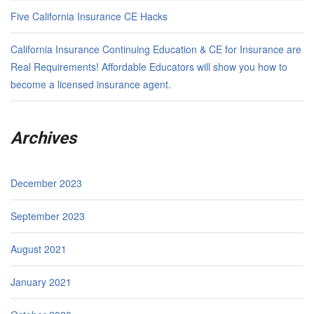
Five California Insurance CE Hacks
California Insurance Continuing Education & CE for Insurance are
Real Requirements! Affordable Educators will show you how to
become a licensed insurance agent.
Archives
December 2023
September 2023
August 2021
January 2021