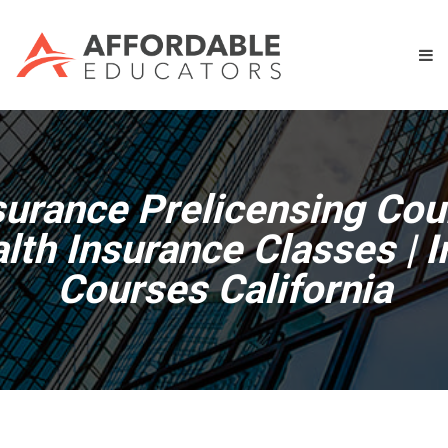
surance Prelicensing Cou
alth Insurance Classes | 
Courses California