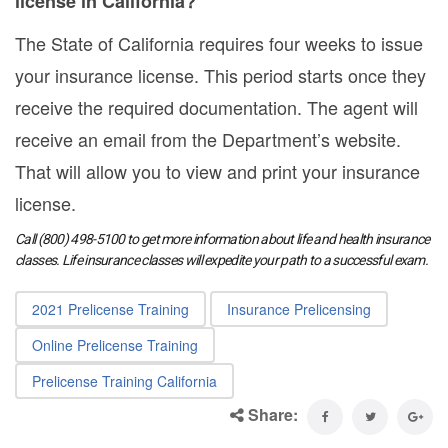
license in California?
The State of California requires four weeks to issue
your insurance license. This period starts once they
receive the required documentation. The agent will
receive an email from the Department’s website.
That will allow you to view and print your insurance
license.
Call (800) 498-5100 to get more information about life and health insurance
classes. Life insurance classes will expedite your path to a successful exam.
2021 Prelicense Training
Insurance Prelicensing
Online Prelicense Training
Prelicense Training California
Share: