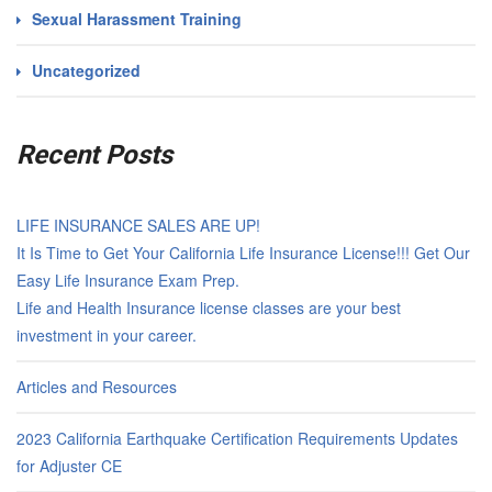
Sexual Harassment Training
Uncategorized
Recent Posts
LIFE INSURANCE SALES ARE UP!
It Is Time to Get Your California Life Insurance License!!! Get Our
Easy Life Insurance Exam Prep.
Life and Health Insurance license classes are your best
investment in your career.
Articles and Resources
2023 California Earthquake Certification Requirements Updates
for Adjuster CE