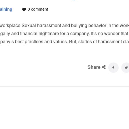
aining
0 comment
 workplace Sexual harassment and bullying behavior in the wor
 legally and financial nightmare for a company. It’s no wonder that
pany’s best practices and values. But, stories of harassment cl
Share