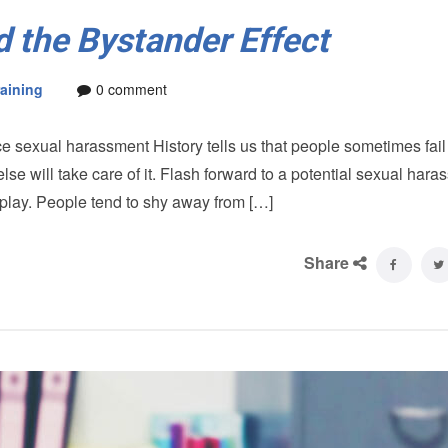
 the Bystander Effect
aining
0 comment
 sexual harassment History tells us that people sometimes fail 
will take care of it. Flash forward to a potential sexual hara
in play. People tend to shy away from […]
Share