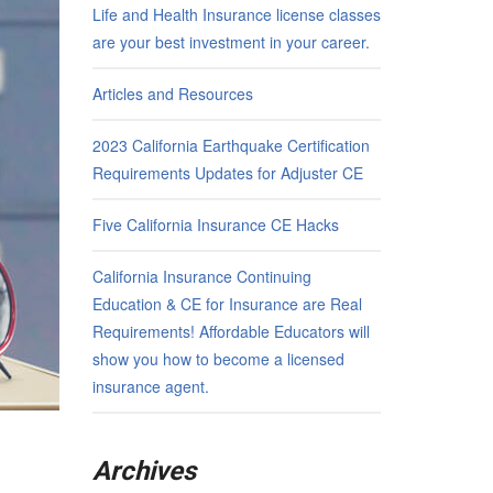
Life and Health Insurance license classes
are your best investment in your career.
Articles and Resources
2023 California Earthquake Certification
Requirements Updates for Adjuster CE
Five California Insurance CE Hacks
California Insurance Continuing
Education & CE for Insurance are Real
Requirements! Affordable Educators will
show you how to become a licensed
insurance agent.
Archives