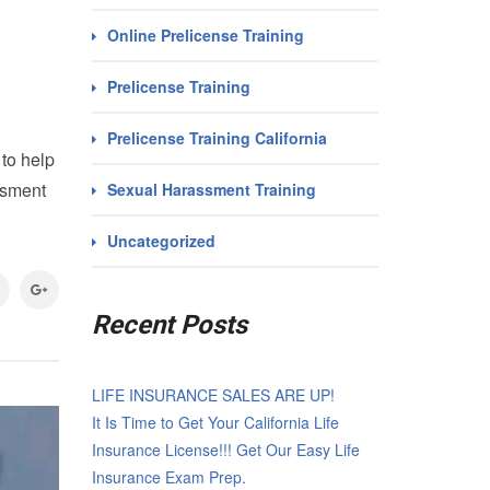
Online Prelicense Training
Prelicense Training
Prelicense Training California
to help
ssment
Sexual Harassment Training
Uncategorized
Recent Posts
LIFE INSURANCE SALES ARE UP!
It Is Time to Get Your California Life
Insurance License!!! Get Our Easy Life
Insurance Exam Prep.