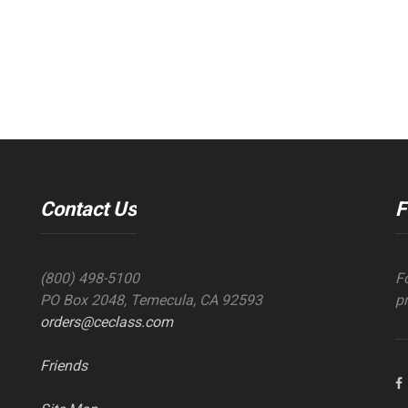
Contact Us
F
(800) 498-5100
F
PO Box 2048, Temecula, CA 92593
p
orders@ceclass.com
Friends