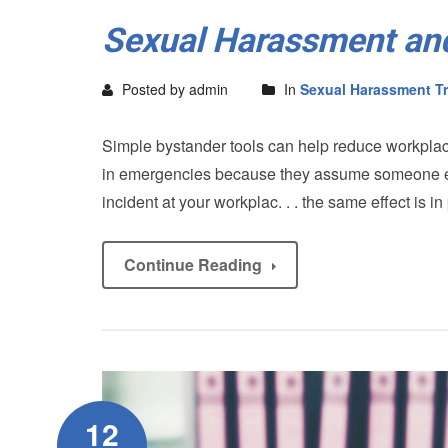
Sexual Harassment and
Posted by admin
In
Sexual Harassment Tr
Simple bystander tools can help reduce workplace
in emergencies because they assume someone else 
incident at your workplac. . . the same effect is 
Continue Reading
12