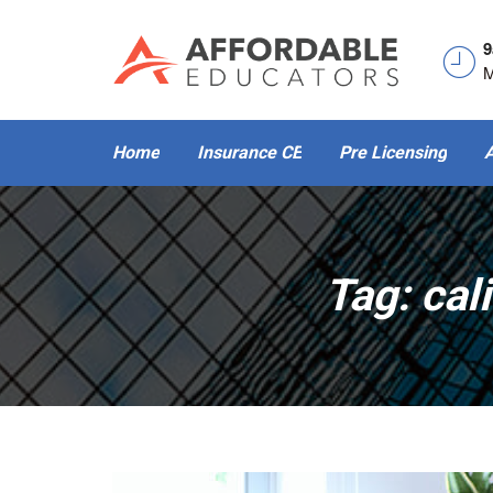
9
M
Home
Insurance CE
Pre Licensing
A
Tag:
cal