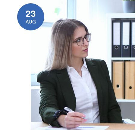
23
AUG