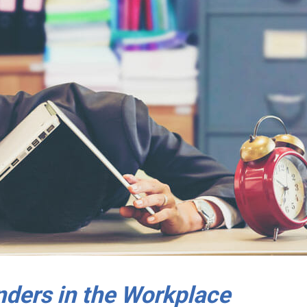
ders in the Workplace