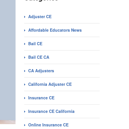
Adjuster CE
Affordable Educators News
Bail CE
Bail CE CA
CA Adjusters
California Adjuster CE
Insurance CE
Insurance CE California
Online Insurance CE