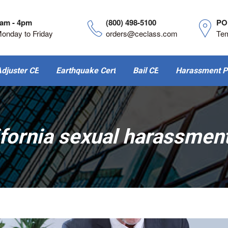
am - 4pm
(800) 498-5100
PO
onday to Friday
orders@ceclass.com
Te
djuster CE
Earthquake Cert
Bail CE
Harassment P
ifornia sexual harassment