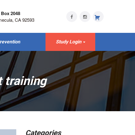
 Box 2048
mecula, CA 92593
revention
Study Login
 training
Categories