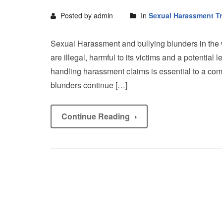
Posted by admin
In
Sexual Harassment Tr
Sexual Harassment and bullying blunders in the
are illegal, harmful to its victims and a potential
handling harassment claims is essential to a com
blunders continue […]
Continue Reading