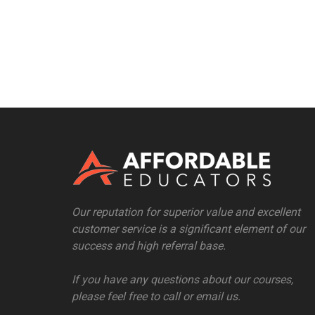
Our reputation for superior value and excellent
customer service is a significant element of our
success and high referral base.
If you have any questions about our courses,
please feel free to call or email us.