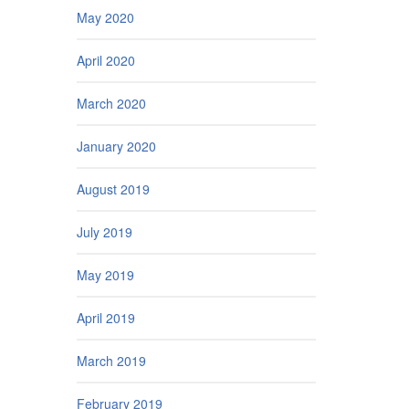
May 2020
April 2020
March 2020
January 2020
August 2019
July 2019
May 2019
April 2019
March 2019
February 2019