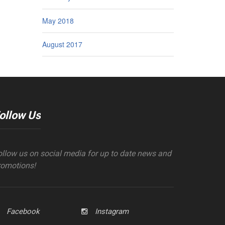
May 2018
August 2017
ollow Us
ollow us on social media for up to date news and
romotions!
Facebook
Instagram