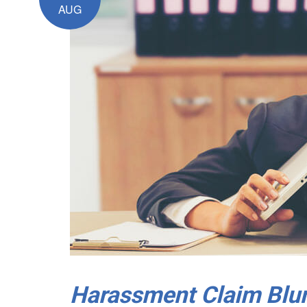
AUG
Harassment Claim Blun