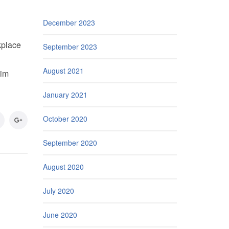
December 2023
kplace
September 2023
August 2021
aim
January 2021
October 2020
September 2020
August 2020
July 2020
June 2020