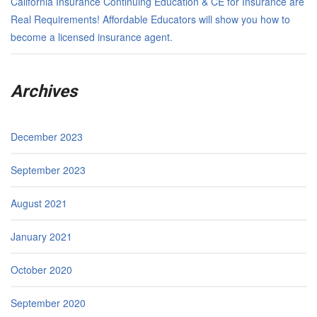
California Insurance Continuing Education & CE for Insurance are
Real Requirements! Affordable Educators will show you how to
become a licensed insurance agent.
Archives
December 2023
September 2023
August 2021
January 2021
October 2020
September 2020