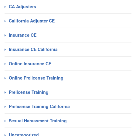
CA Adjusters
California Adjuster CE
Insurance CE
Insurance CE California
Online Insurance CE
Online Prelicense Training
Prelicense Training
Prelicense Training California
Sexual Harassment Training
Uncategorized