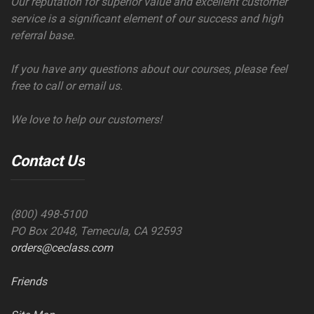
Our reputation for superior value and excellent customer
service is a significant element of our success and high
referral base.
If you have any questions about our courses, please feel
free to call or email us.
We love to help our customers!
Contact Us
(800) 498-5100
PO Box 2048, Temecula, CA 92593
orders@ceclass.com
Friends