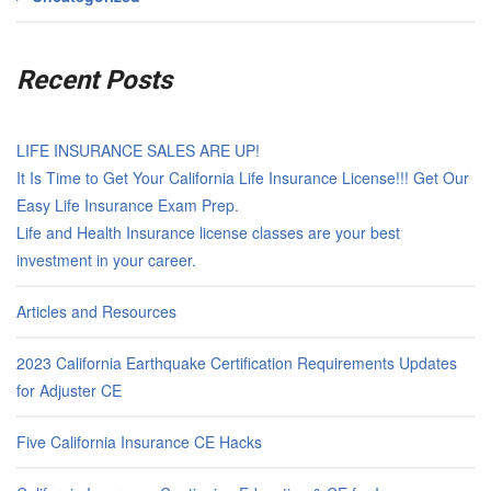
Recent Posts
LIFE INSURANCE SALES ARE UP!
It Is Time to Get Your California Life Insurance License!!! Get Our
Easy Life Insurance Exam Prep.
Life and Health Insurance license classes are your best
investment in your career.
Articles and Resources
2023 California Earthquake Certification Requirements Updates
for Adjuster CE
Five California Insurance CE Hacks