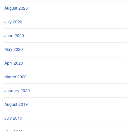
August 2020
July 2020
June 2020
May 2020
April 2020
March 2020
January 2020
August 2019
July 2019