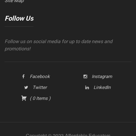
Site Map
Follow Us
Follow us on social media for up to date news and
promotions!
Facebook
Instagram
Twitter
LinkedIn
(
0
Items
)
Copyright © 2023 Affordable Educators