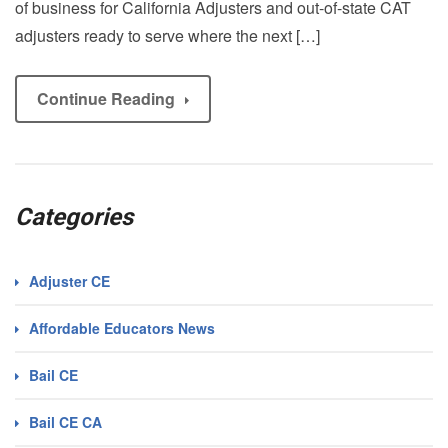
of business for California Adjusters and out-of-state CAT
adjusters ready to serve where the next […]
Continue Reading
Categories
Adjuster CE
Affordable Educators News
Bail CE
Bail CE CA