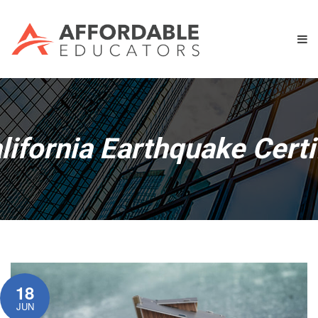
lifornia Earthquake Certi
18
JUN