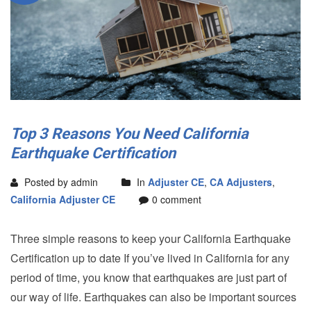
Top 3 Reasons You Need California
Earthquake Certification
Posted by admin
In
Adjuster CE
,
CA Adjusters
,
California Adjuster CE
0 comment
Three simple reasons to keep your California Earthquake
Certification up to date If you’ve lived in California for any
period of time, you know that earthquakes are just part of
our way of life. Earthquakes can also be important sources