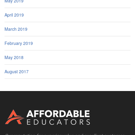
May 2019
April 2019
March 2019
February 2019
May 2018
August 2017