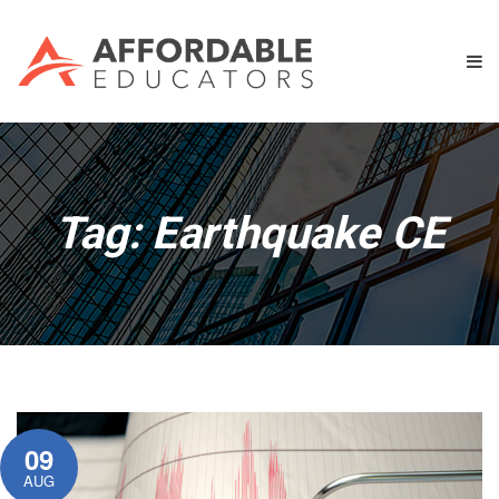
Tag:
Earthquake CE
09
AUG