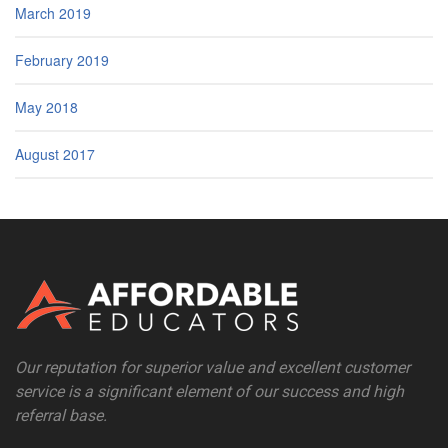
March 2019
February 2019
May 2018
August 2017
Our reputation for superior value and excellent customer
service is a significant element of our success and high
referral base.