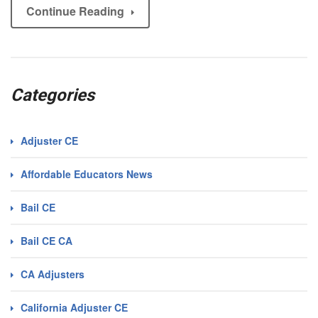
Continue Reading
Categories
Adjuster CE
Affordable Educators News
Bail CE
Bail CE CA
CA Adjusters
California Adjuster CE