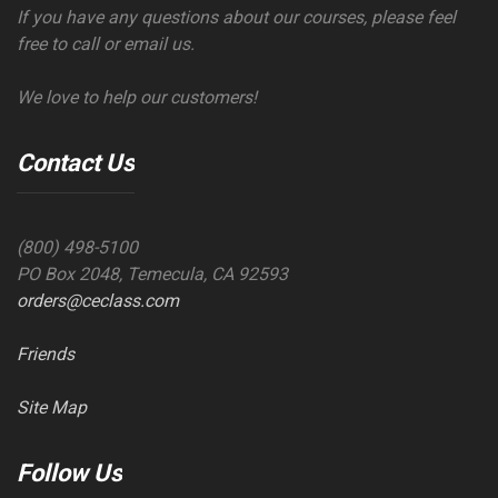
If you have any questions about our courses, please feel
free to call or email us.
We love to help our customers!
Contact Us
(800) 498-5100
PO Box 2048, Temecula, CA 92593
orders@ceclass.com
Friends
Site Map
Follow Us