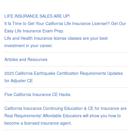
LIFE INSURANCE SALES ARE UP!
It Is Time to Get Your California Life Insurance License!!! Get Our
Easy Life Insurance Exam Prep.
Life and Health Insurance license classes are your best
investment in your career.
Articles and Resources
2023 California Earthquake Certification Requirements Updates
for Adjuster CE
Five California Insurance CE Hacks
California Insurance Continuing Education & CE for Insurance are
Real Requirements! Affordable Educators will show you how to
become a licensed insurance agent.