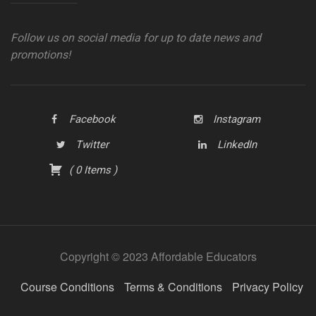
Follow us on social media for up to date news and
promotions!
Facebook
Instagram
Twitter
LinkedIn
(
0
Items
)
Copyright © 2023 Affordable Educators
Course Conditions
Terms & Conditions
Privacy Policy