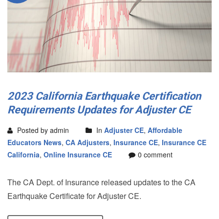
2023 California Earthquake Certification
Requirements Updates for Adjuster CE
Posted by admin
In
Adjuster CE
,
Affordable
Educators News
,
CA Adjusters
,
Insurance CE
,
Insurance CE
California
,
Online Insurance CE
0 comment
The CA Dept. of Insurance released updates to the CA
Earthquake Certificate for Adjuster CE.