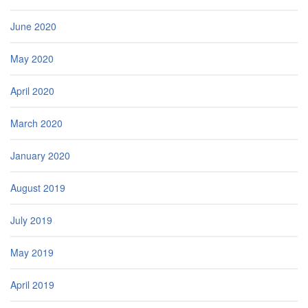
June 2020
May 2020
April 2020
March 2020
January 2020
August 2019
July 2019
May 2019
April 2019