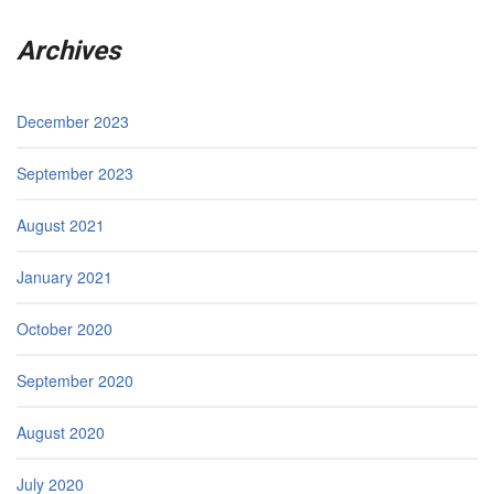
Archives
December 2023
September 2023
August 2021
January 2021
October 2020
September 2020
August 2020
July 2020