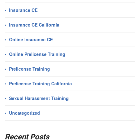
Insurance CE
Insurance CE California
Online Insurance CE
Online Prelicense Training
Prelicense Training
Prelicense Training California
Sexual Harassment Training
Uncategorized
Recent Posts