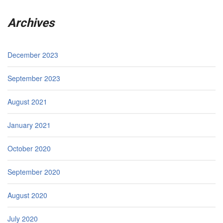
Archives
December 2023
September 2023
August 2021
January 2021
October 2020
September 2020
August 2020
July 2020