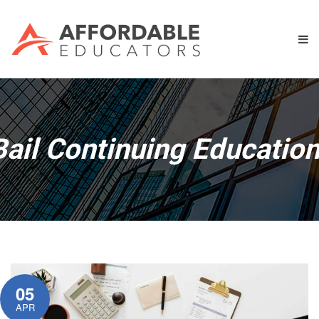
Bail Continuing Educatio
05
APR