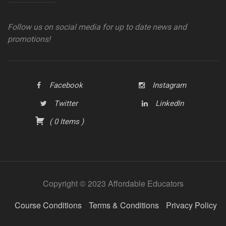
Follow us on social media for up to date news and
promotions!
Facebook
Instagram
Twitter
LinkedIn
(
0
Items
)
Copyright © 2023 Affordable Educators
Course Conditions
Terms & Conditions
Privacy Policy