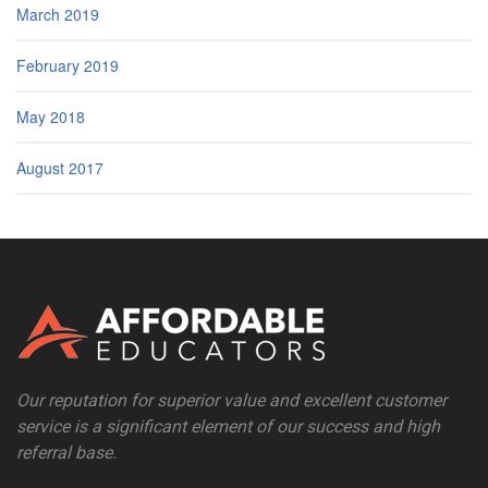
March 2019
February 2019
May 2018
August 2017
Our reputation for superior value and excellent customer
service is a significant element of our success and high
referral base.