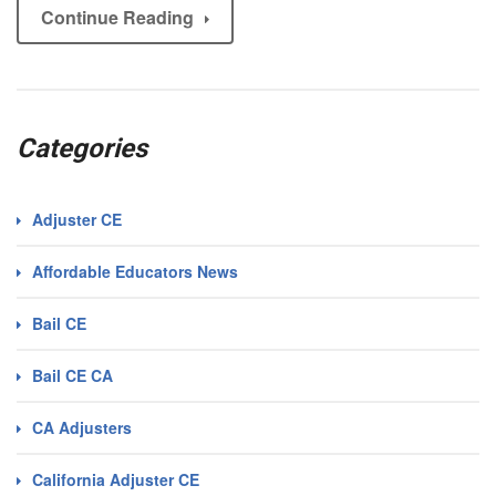
Continue Reading
Categories
Adjuster CE
Affordable Educators News
Bail CE
Bail CE CA
CA Adjusters
California Adjuster CE