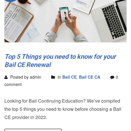
Top 5 Things you need to know for your
Bail CE Renewal
Posted by admin
In
Bail CE
,
Bail CE CA
0
comment
Looking for Bail Continuing Education? We’ve compiled
the top 5 things you need to know before choosing a Bail
CE provider in 2023.