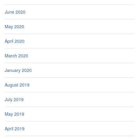
June 2020
May 2020
April 2020
March 2020
January 2020
August 2019
July 2019
May 2019
April 2019