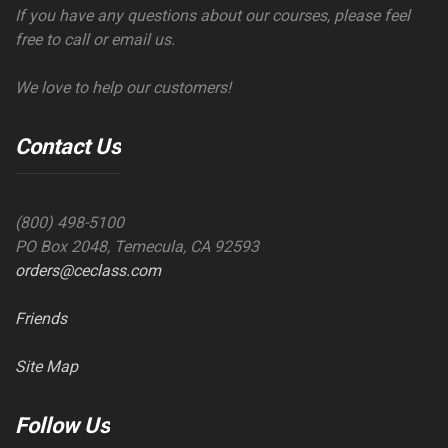
If you have any questions about our courses, please feel
free to call or email us.
We love to help our customers!
Contact Us
(800) 498-5100
PO Box 2048, Temecula, CA 92593
orders@ceclass.com
Friends
Site Map
Follow Us