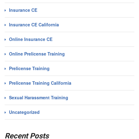
Insurance CE
Insurance CE California
Online Insurance CE
Online Prelicense Training
Prelicense Training
Prelicense Training California
Sexual Harassment Training
Uncategorized
Recent Posts