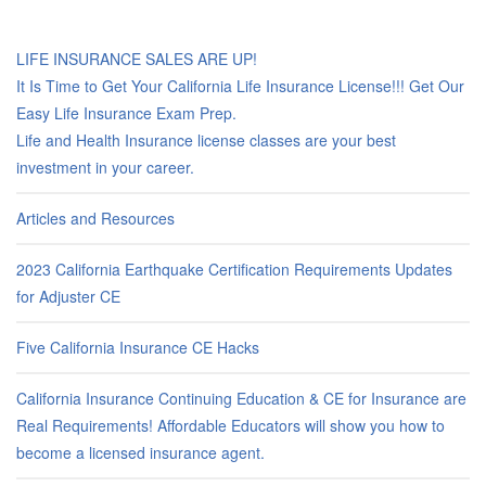
LIFE INSURANCE SALES ARE UP!
It Is Time to Get Your California Life Insurance License!!! Get Our
Easy Life Insurance Exam Prep.
Life and Health Insurance license classes are your best
investment in your career.
Articles and Resources
2023 California Earthquake Certification Requirements Updates
for Adjuster CE
Five California Insurance CE Hacks
California Insurance Continuing Education & CE for Insurance are
Real Requirements! Affordable Educators will show you how to
become a licensed insurance agent.