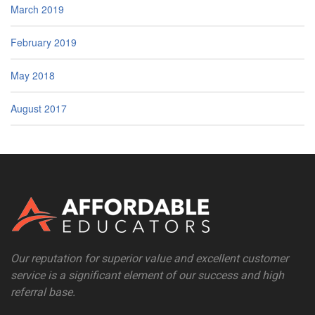
March 2019
February 2019
May 2018
August 2017
Our reputation for superior value and excellent customer
service is a significant element of our success and high
referral base.