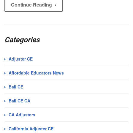
Continue Reading
Categories
Adjuster CE
Affordable Educators News
Bail CE
Bail CE CA
CA Adjusters
California Adjuster CE