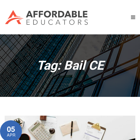
Tag:
Bail CE
05
APR