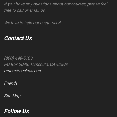
If you have any questions about our courses, please feel
free to call or email us.
We love to help our customers!
Contact Us
(800) 498-5100
PO Box 2048, Temecula, CA 92593
orders@ceclass.com
Friends
Site Map
Follow Us