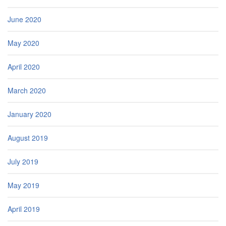
June 2020
May 2020
April 2020
March 2020
January 2020
August 2019
July 2019
May 2019
April 2019