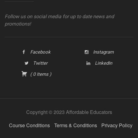
Follow us on social media for up to date news and
promotions!
Facebook
Instagram
Twitter
LinkedIn
(
0
Items
)
Copyright © 2023 Affordable Educators
Course Conditions
Terms & Conditions
Privacy Policy