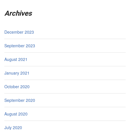
Archives
December 2023
September 2023
August 2021
January 2021
October 2020
September 2020
August 2020
July 2020