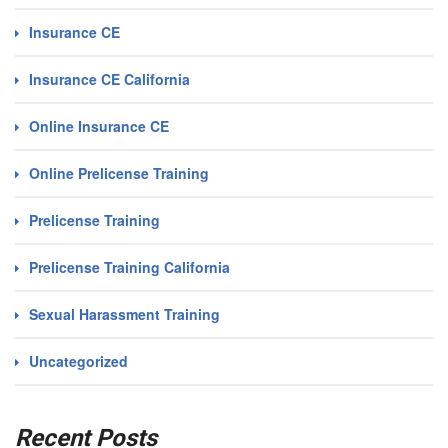
Insurance CE
Insurance CE California
Online Insurance CE
Online Prelicense Training
Prelicense Training
Prelicense Training California
Sexual Harassment Training
Uncategorized
Recent Posts