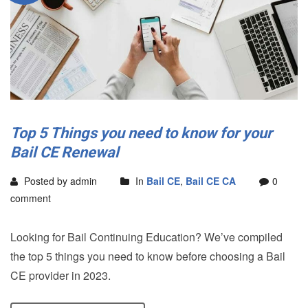
Top 5 Things you need to know for your
Bail CE Renewal
Posted by admin
In
Bail CE
,
Bail CE CA
0
comment
Looking for Bail Continuing Education? We’ve compiled
the top 5 things you need to know before choosing a Bail
CE provider in 2023.