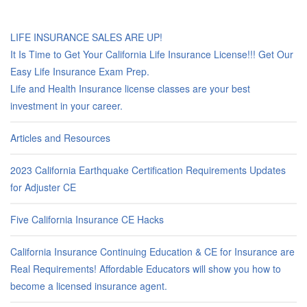
LIFE INSURANCE SALES ARE UP!
It Is Time to Get Your California Life Insurance License!!! Get Our
Easy Life Insurance Exam Prep.
Life and Health Insurance license classes are your best
investment in your career.
Articles and Resources
2023 California Earthquake Certification Requirements Updates
for Adjuster CE
Five California Insurance CE Hacks
California Insurance Continuing Education & CE for Insurance are
Real Requirements! Affordable Educators will show you how to
become a licensed insurance agent.