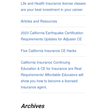
Life and Health Insurance license classes
are your best investment in your career.
Articles and Resources
2023 California Earthquake Certification
Requirements Updates for Adjuster CE
Five California Insurance CE Hacks
California Insurance Continuing
Education & CE for Insurance are Real
Requirements! Affordable Educators will
show you how to become a licensed
insurance agent.
Archives