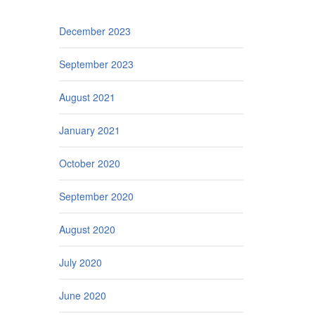
December 2023
September 2023
August 2021
January 2021
October 2020
September 2020
August 2020
July 2020
June 2020