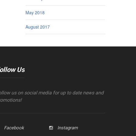
May 2018
August 2017
ollow Us
ollow us on social media for up to date news and
romotions!
Facebook
Instagram