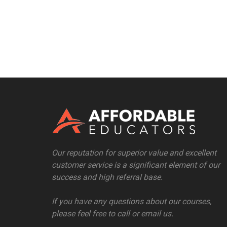
Our reputation for superior value and excellent
customer service is a significant element of our
success and high referral base.
If you have any questions about our courses,
please feel free to call or email us.