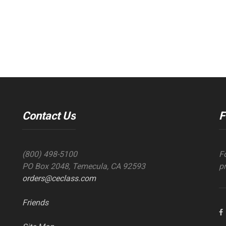
Contact Us
F
(800) 498-5100
F
PO Box 2048, Temecula, CA 92593
p
orders@ceclass.com
Friends