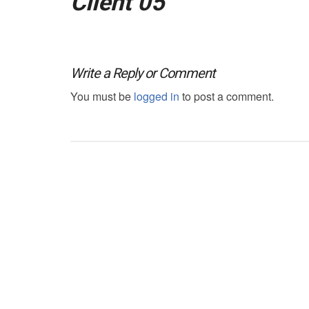
Client 05
Write a Reply or Comment
You must be
logged in
to post a comment.