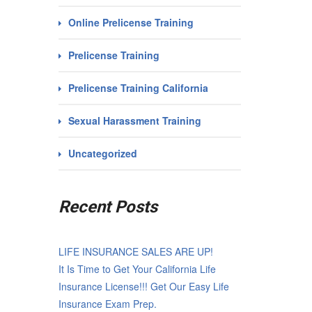
Online Prelicense Training
Prelicense Training
Prelicense Training California
Sexual Harassment Training
Uncategorized
Recent Posts
LIFE INSURANCE SALES ARE UP!
It Is Time to Get Your California Life
Insurance License!!! Get Our Easy Life
Insurance Exam Prep.