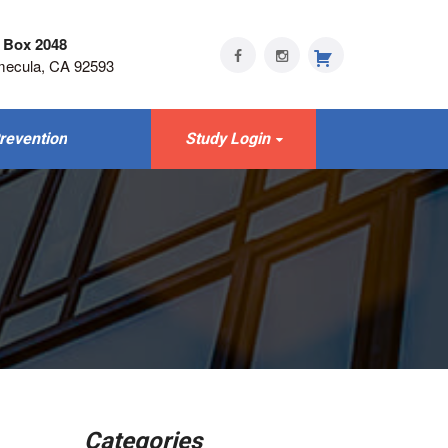
 Box 2048
mecula, CA 92593
revention
Study Login
Categories