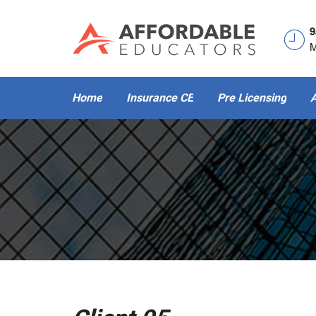
9
M
Home
Insurance CE
Pre Licensing
A