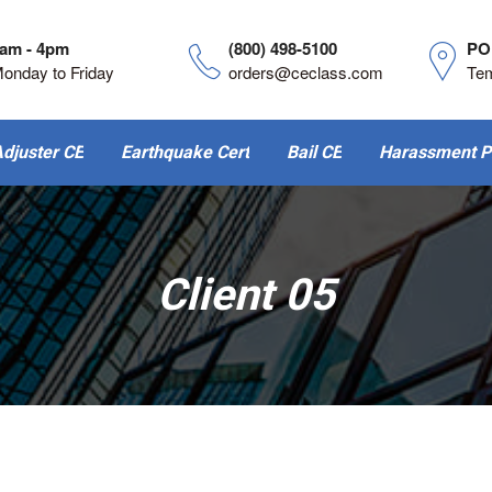
am - 4pm
(800) 498-5100
PO
onday to Friday
orders@ceclass.com
Te
djuster CE
Earthquake Cert
Bail CE
Harassment P
Client 05