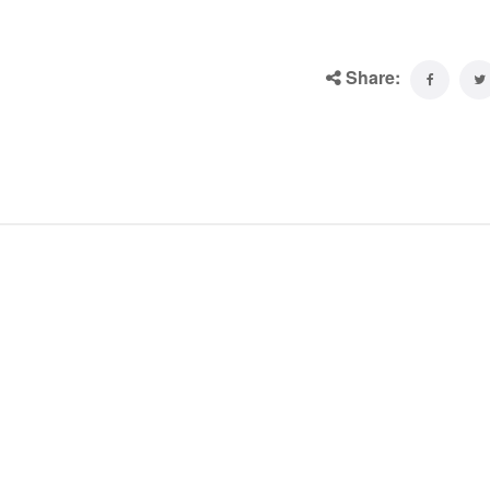
Share: