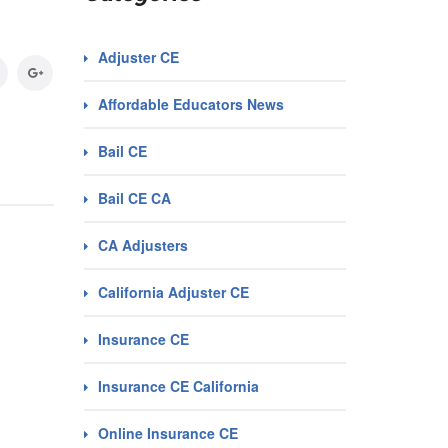
Adjuster CE
Affordable Educators News
Bail CE
Bail CE CA
CA Adjusters
California Adjuster CE
Insurance CE
Insurance CE California
Online Insurance CE