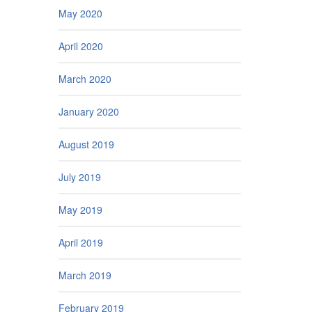
May 2020
April 2020
March 2020
January 2020
August 2019
July 2019
May 2019
April 2019
March 2019
February 2019