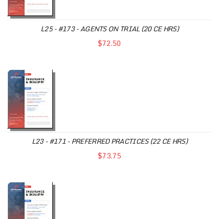
L25 - #173 - AGENTS ON TRIAL (20 CE HRS)
$72.50
L23 - #171 - PREFERRED PRACTICES (22 CE HRS)
$73.75