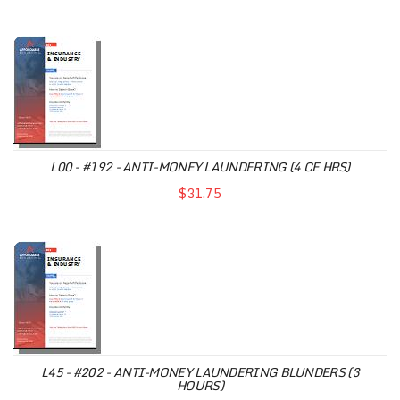
L00 - #192 - ANTI-MONEY LAUNDERING (4 CE HRS)
$31.75
L45 - #202 - ANTI-MONEY LAUNDERING BLUNDERS (3
HOURS)