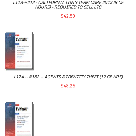
L11A-#213 - CALIFORNIA LONG TERM CARE 2013 (8 CE
HOURS) - REQUIRED TO SELL LTC
$42.50
L17A -- #182 -- AGENTS & IDENTITY THEFT (12 CE HRS)
$48.25