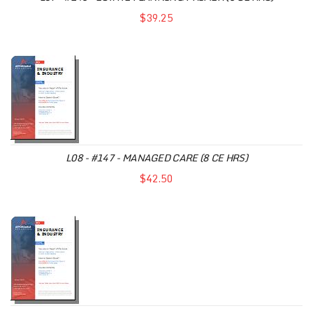
$39.25
L08 - #147 - MANAGED CARE (8 CE HRS)
$42.50