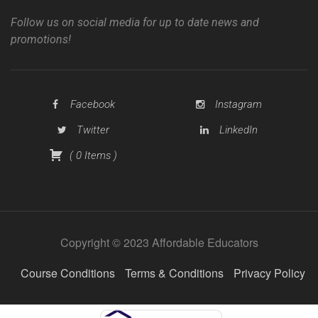
Follow us on social media for up to date news and
promotions!
Facebook
Instagram
Twitter
LinkedIn
(
0
Items
)
Copyright © 2023 Affordable Educators
Course Conditions
Terms & Conditions
Privacy Policy