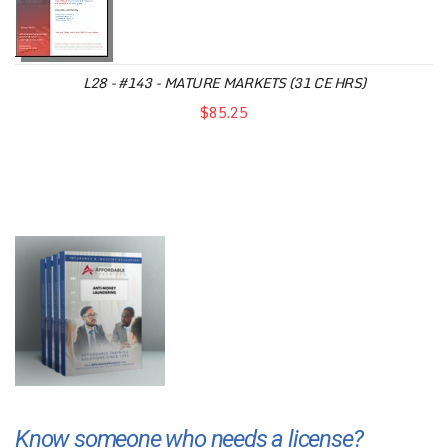
L28 - #143 - MATURE MARKETS (31 CE HRS)
$85.25
Know someone who needs a license?