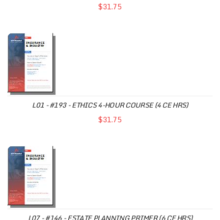
$31.75
L01 - #193 - ETHICS 4-HOUR COURSE (4 CE HRS)
$31.75
L07 - #146 - ESTATE PLANNING PRIMER (6 CE HRS)