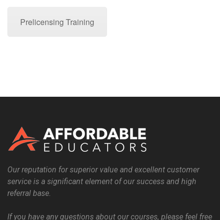
Prelicensing Training
Our reputation for superior value and excellent customer
service is a significant element of our success and high
referral base.
If you have any questions about our courses, please feel free