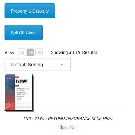
Property & Casualty
Bail CE Class
Showing all 19 Results
View
10
25
50
L03 - #195 - BEYOND INSURANCE (3 CE HRS)
$31.25