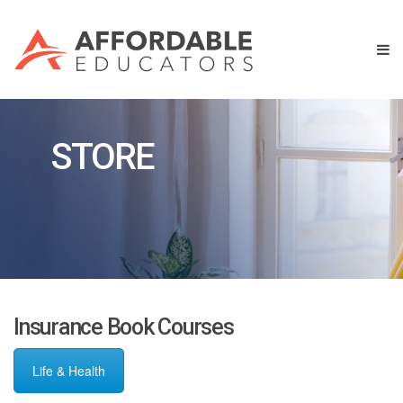
STORE
Insurance Book Courses
Life & Health