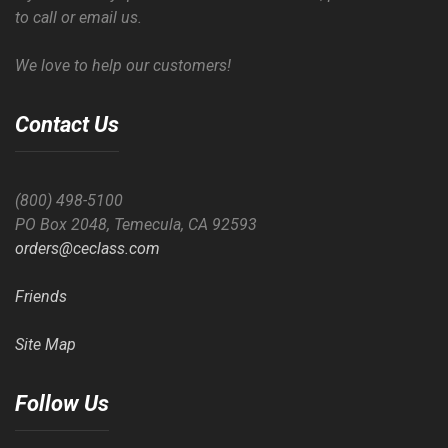
to call or email us.
We love to help our customers!
Contact Us
(800) 498-5100
PO Box 2048, Temecula, CA 92593
orders@ceclass.com
Friends
Site Map
Follow Us