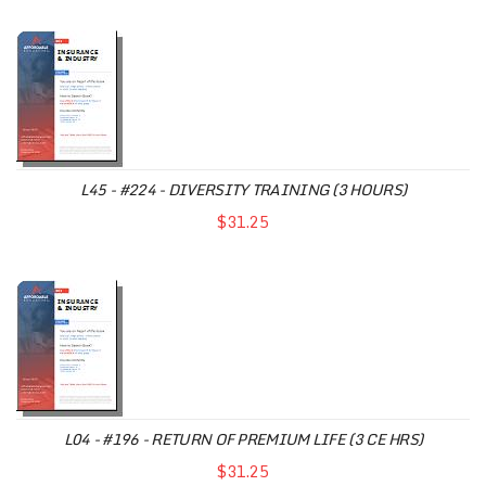
L45 - #224 - DIVERSITY TRAINING (3 HOURS)
$31.25
L04 - #196 - RETURN OF PREMIUM LIFE (3 CE HRS)
$31.25