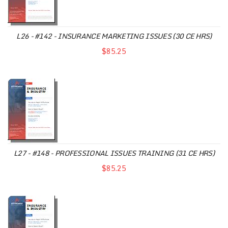
L26 - #142 - INSURANCE MARKETING ISSUES (30 CE HRS)
$85.25
L27 - #148 - PROFESSIONAL ISSUES TRAINING (31 CE HRS)
$85.25