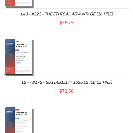
L43 - #222 - THE ETHICAL ADVANTAGE (16 HRS)
$55.75
L24 - #172 - SUITABILITY ISSUES (20 CE HRS)
$72.50