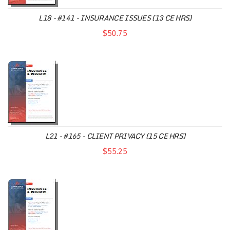
L18 - #141 - INSURANCE ISSUES (13 CE HRS)
$50.75
L21 - #165 - CLIENT PRIVACY (15 CE HRS)
$55.25