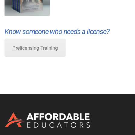
Know someone who needs a license?
Prelicensing Training