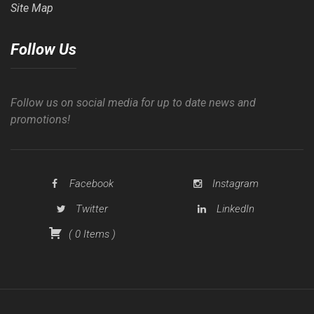
Site Map
Follow Us
Follow us on social media for up to date news and
promotions!
Facebook
Instagram
Twitter
LinkedIn
(
0
Items
)