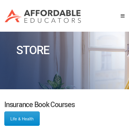
STORE
Insurance Book Courses
Life & Health