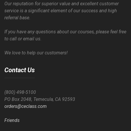
Our reputation for superior value and excellent customer
service is a significant element of our success and high
referral base.
If you have any questions about our courses, please feel free
to call or email us.
We love to help our customers!
Contact Us
(800) 498-5100
PO Box 2048, Temecula, CA 92593
orders@ceclass.com
Friends