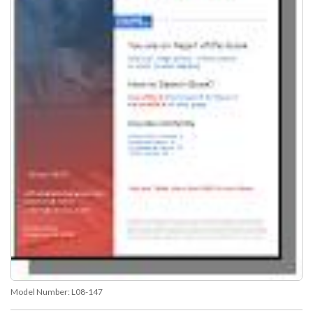
Model Number:
L08-147