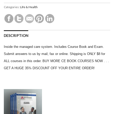
Categories:
Life & Health
DESCRIPTION
Inside the managed care system. Includes Course Book and Exam.
Submit answers to us by mail, fax or online. Shipping is ONLY $8 for
ALL courses in this order. BUY MORE CE BOOK COURSES NOW . . .
GET A HUGE 35% DISCOUNT OFF YOUR ENTIRE ORDER!