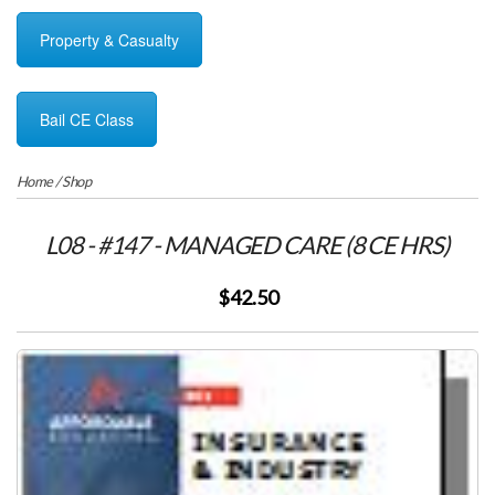
Property & Casualty
Bail CE Class
Home
/
Shop
L08 - #147 - MANAGED CARE (8 CE HRS)
$42.50