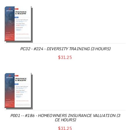
PC32 - #224 - DIVERSITY TRAINING (3 HOURS)
$31.25
P001 -- #186 - HOMEOWNERS INSURANCE VALUATION (3
CE HOURS)
$31.25