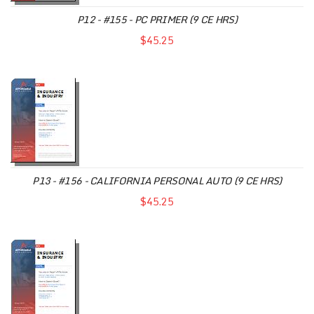
P12 - #155 - PC PRIMER (9 CE HRS)
$45.25
P13 - #156 - CALIFORNIA PERSONAL AUTO (9 CE HRS)
$45.25