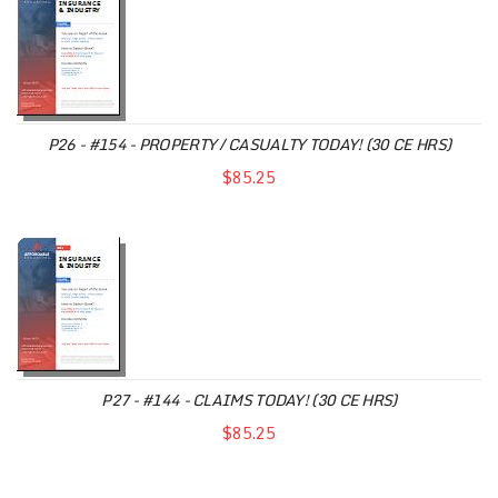
P26 - #154 - PROPERTY / CASUALTY TODAY! (30 CE HRS)
$85.25
P27 - #144 - CLAIMS TODAY! (30 CE HRS)
$85.25