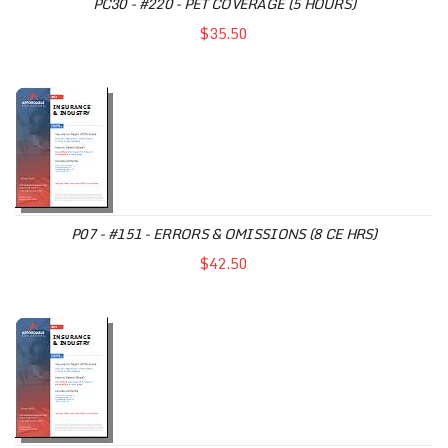
PC30 - #220 - PET COVERAGE (5 HOURS)
$35.50
P07 - #151 - ERRORS & OMISSIONS (8 CE HRS)
$42.50