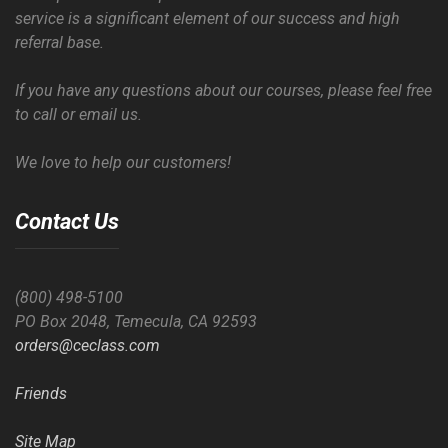
service is a significant element of our success and high
referral base.
If you have any questions about our courses, please feel free
to call or email us.
We love to help our customers!
Contact Us
(800) 498-5100
PO Box 2048, Temecula, CA 92593
orders@ceclass.com
Friends
Site Map