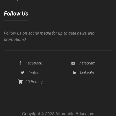
Follow Us
Follow us on social media for up to date news and
promotions!
Facebook
Instagram
Twitter
LinkedIn
(
0
Items
)
Copyright © 2023 Affordable Educators