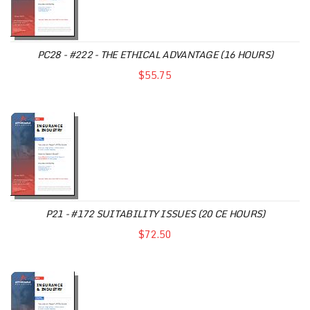
PC28 - #222 - THE ETHICAL ADVANTAGE (16 HOURS)
$55.75
P21 - #172 SUITABILITY ISSUES (20 CE HOURS)
$72.50