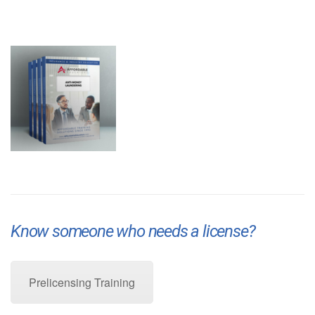
Know someone who needs a license?
Pre-Licensing Training
Prelicensing Training