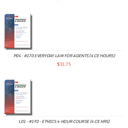
P04 - #170 EVERYDAY LAW FOR AGENTS (4 CE HOURS)
$31.75
L01 - #193 - ETHICS 4-HOUR COURSE (4 CE HRS)