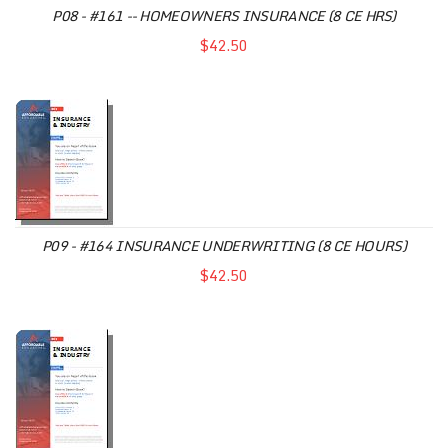
P08 - #161 -- HOMEOWNERS INSURANCE (8 CE HRS)
$42.50
P09 - #164 INSURANCE UNDERWRITING (8 CE HOURS)
$42.50