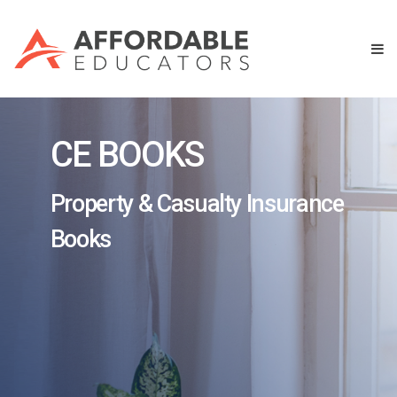
CE BOOKS
Property & Casualty Insurance
Books