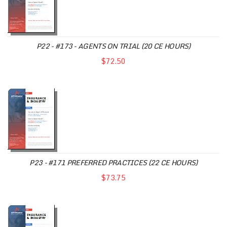
P22 - #173 - AGENTS ON TRIAL (20 CE HOURS)
$72.50
P23 - #171 PREFERRED PRACTICES (22 CE HOURS)
$73.75