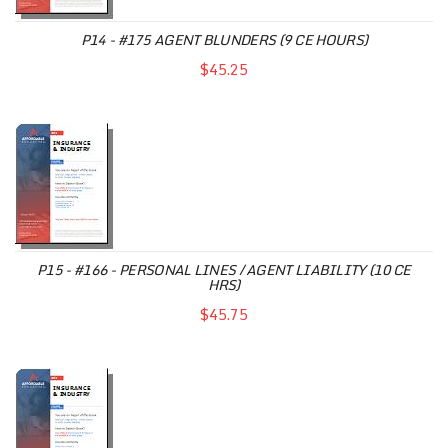
P14 - #175 AGENT BLUNDERS (9 CE HOURS)
$45.25
P15 - #166 - PERSONAL LINES / AGENT LIABILITY (10 CE
HRS)
$45.75