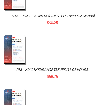
P15A -- #182 -- AGENTS & IDENTITY THEFT (12 CE HRS)
$48.25
P16 - #141 INSURANCE ISSUES (13 CE HOURS)
$50.75