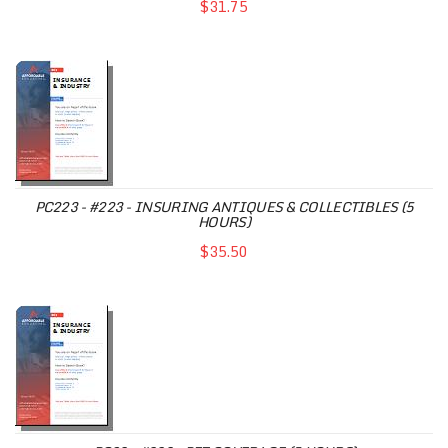
$31.75
PC223 - #223 - INSURING ANTIQUES & COLLECTIBLES (5
HOURS)
$35.50