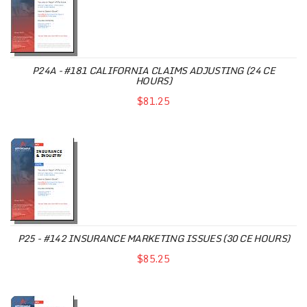
P24A - #181 CALIFORNIA CLAIMS ADJUSTING (24 CE
HOURS)
$81.25
P25 - #142 INSURANCE MARKETING ISSUES (30 CE HOURS)
$85.25