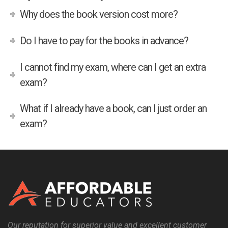
Why does the book version cost more?
Do I have to pay for the books in advance?
I cannot find my exam, where can I get an extra
exam?
What if I already have a book, can I just order an
exam?
Our reputation for superior value and excellent customer