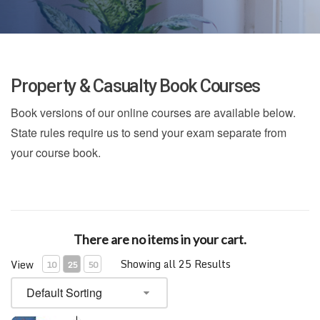
Property & Casualty Book Courses
Book versions of our online courses are available below.
State rules require us to send your exam separate from
your course book.
There are no items in your cart.
Showing all 25 Results
View
10
25
50