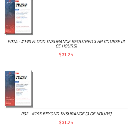
P01A - #190 FLOOD INSURANCE REQUIRED 3 HR COURSE (3
CE HOURS)
$31.25
P02 - #195 BEYOND INSURANCE (3 CE HOURS)
$31.25