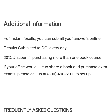
Additional Information
For instant results, you can submit your answers online
Results Submitted to DOI every day
20% Discount if purchasing more than one book course
If your office would like to share a book and purchase extra
exams, please call us at (800)-498-5100 to set up.
FREQUENTLY ASKED QUESTIONS