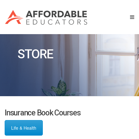
STORE
Insurance Book Courses
Life & Health