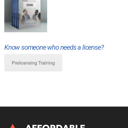
Know someone who needs a license?
Prelicensing Training