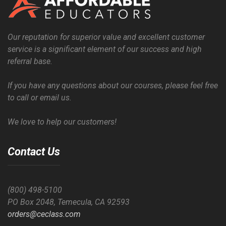
Our reputation for superior value and excellent customer
service is a significant element of our success and high
referral base.
If you have any questions about our courses, please feel free
to call or email us.
We love to help our customers!
Contact Us
(800) 498-5100
PO Box 2048, Temecula, CA 92593
orders@ceclass.com