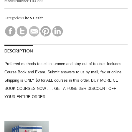
Model Number:
L43-222
Categories:
Life & Health
DESCRIPTION
Preferred methods to sell insurance and stay out of trouble. Includes
Course Book and Exam. Submit answers to us by mail, fax or online.
Shipping is ONLY $8 for ALL courses in this order. BUY MORE CE
BOOK COURSES NOW . . . GET A HUGE 35% DISCOUNT OFF
YOUR ENTIRE ORDER!