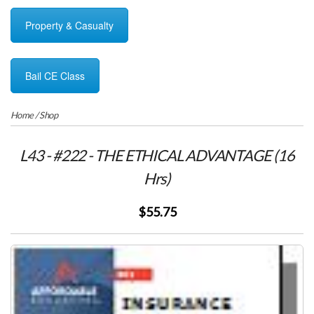
Property & Casualty
Bail CE Class
Home
/
Shop
L43 - #222 - THE ETHICAL ADVANTAGE (16
Hrs)
$55.75