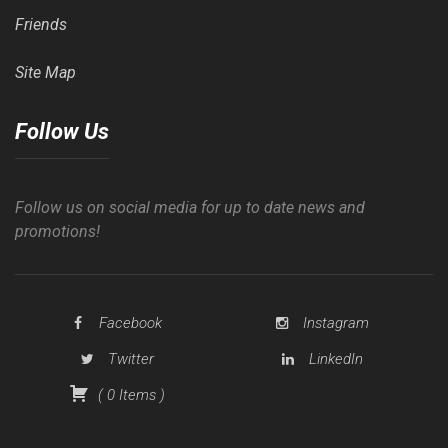
Friends
Site Map
Follow Us
Follow us on social media for up to date news and
promotions!
Facebook
Instagram
Twitter
LinkedIn
(
0
Items
)