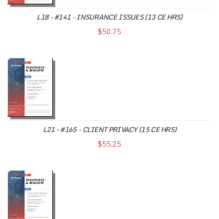
L18 - #141 - INSURANCE ISSUES (13 CE HRS)
$50.75
L21 - #165 - CLIENT PRIVACY (15 CE HRS)
$55.25