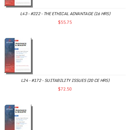
L43 - #222 - THE ETHICAL ADVANTAGE (16 HRS)
$55.75
L24 - #172 - SUITABILITY ISSUES (20 CE HRS)
$72.50