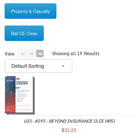
Property & Casualty
Bail CE Class
Showing all 19 Results
View
10
25
50
L03 - #195 - BEYOND INSURANCE (3 CE HRS)
$31.25