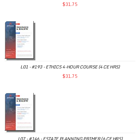
$31.75
L01 - #193 - ETHICS 4-HOUR COURSE (4 CE HRS)
$31.75
L07 - #146 - ESTATE PLANNING PRIMER (6 CE HRS)