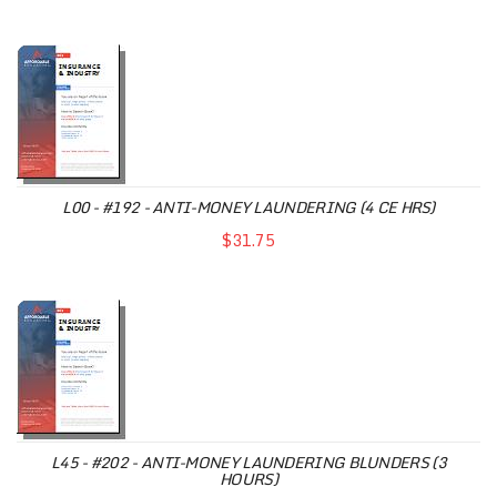
L00 - #192 - ANTI-MONEY LAUNDERING (4 CE HRS)
$31.75
L45 - #202 - ANTI-MONEY LAUNDERING BLUNDERS (3
HOURS)