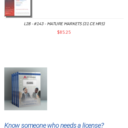
L28 - #143 - MATURE MARKETS (31 CE HRS)
$85.25
Know someone who needs a license?