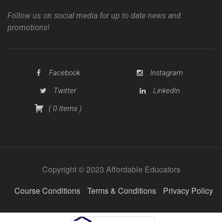
Follow us on social media for up to date news and
promotions!
Facebook
Instagram
Twitter
LinkedIn
(
0
Items
)
Copyright © 2023 Affordable Educators
Course Conditions
Terms & Conditions
Privacy Policy