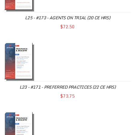
L25 - #173 - AGENTS ON TRIAL (20 CE HRS)
$72.50
L23 - #171 - PREFERRED PRACTICES (22 CE HRS)
$73.75