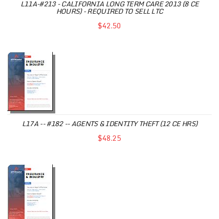
L11A-#213 - CALIFORNIA LONG TERM CARE 2013 (8 CE
HOURS) - REQUIRED TO SELL LTC
$42.50
L17A -- #182 -- AGENTS & IDENTITY THEFT (12 CE HRS)
$48.25