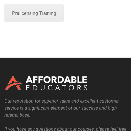
Prelicensing Training
Our reputation for superior value and excellent customer
service is a significant element of our success and high
referral base.
If you have any questions about our courses, please feel free