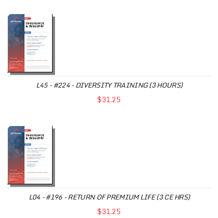
L45 - #224 - DIVERSITY TRAINING (3 HOURS)
$31.25
L04 - #196 - RETURN OF PREMIUM LIFE (3 CE HRS)
$31.25