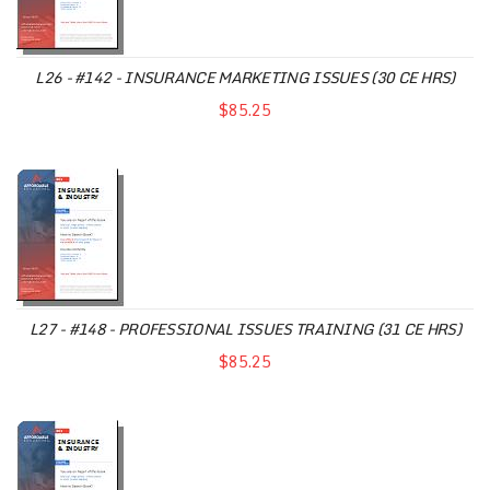
L26 - #142 - INSURANCE MARKETING ISSUES (30 CE HRS)
$85.25
L27 - #148 - PROFESSIONAL ISSUES TRAINING (31 CE HRS)
$85.25