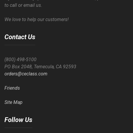
to call or email us.
We love to help our customers!
Contact Us
(800) 498-5100
PO Box 2048, Temecula, CA 92593
orders@ceclass.com
Friends
Site Map
Follow Us