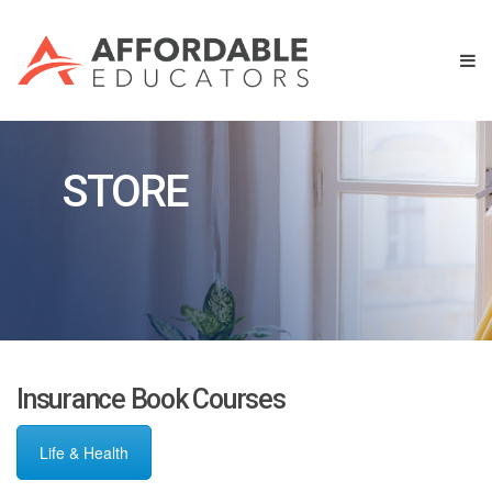
STORE
Insurance Book Courses
Life & Health