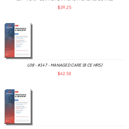
$39.25
L08 - #147 - MANAGED CARE (8 CE HRS)
$42.50