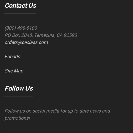
Contact Us
(800) 498-5100
PO Box 2048, Temecula, CA 92593
orders@ceclass.com
Friends
Site Map
Follow Us
Follow us on social media for up to date news and
promotions!