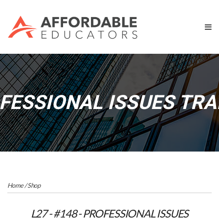
OFESSIONAL ISSUES TRAI
Home
/
Shop
L27 - #148 - PROFESSIONAL ISSUES