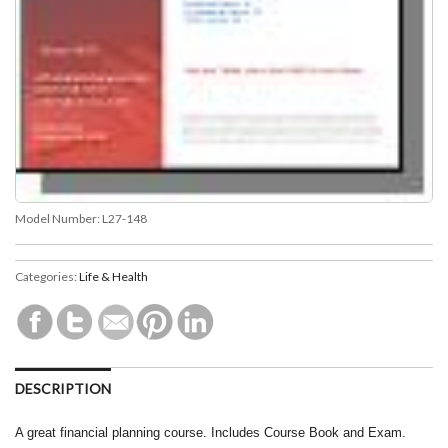
Model Number:
L27-148
Categories:
Life & Health
DESCRIPTION
A great financial planning course. Includes Course Book and Exam.