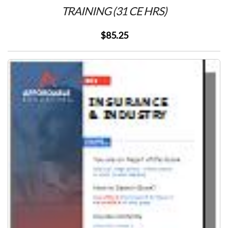
TRAINING (31 CE HRS)
$85.25