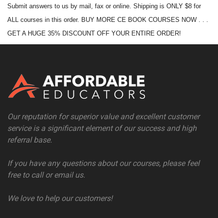
Submit answers to us by mail, fax or online. Shipping is ONLY $8 for
ALL courses in this order. BUY MORE CE BOOK COURSES NOW . . .
GET A HUGE 35% DISCOUNT OFF YOUR ENTIRE ORDER!
Our reputation for superior value and excellent customer
service is a significant element of our success and high
referral base.
If you have any questions about our courses, please feel
free to call or email us.
We love to help our customers!