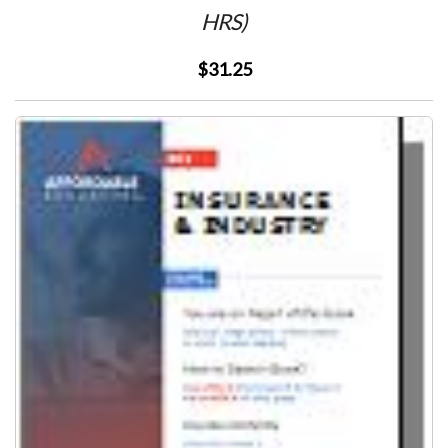
HRS)
$31.25