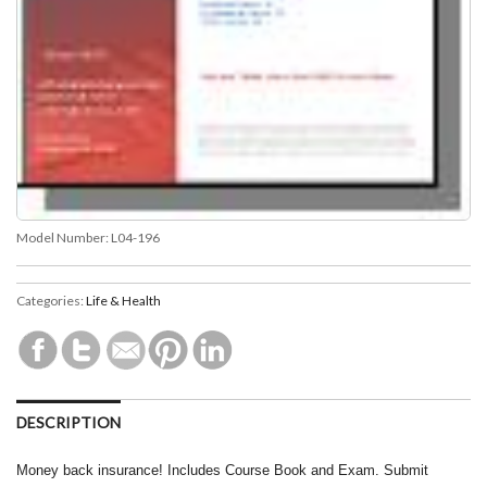
Model Number:
L04-196
Categories:
Life & Health
DESCRIPTION
Money back insurance! Includes Course Book and Exam. Submit