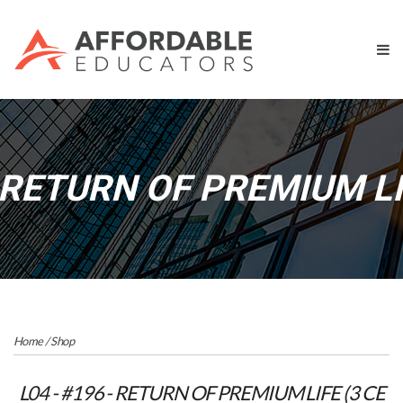
 RETURN OF PREMIUM LI
Home
/
Shop
L04 - #196 - RETURN OF PREMIUM LIFE (3 CE