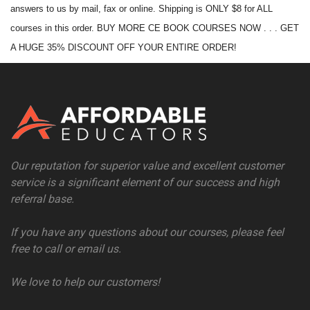
answers to us by mail, fax or online. Shipping is ONLY $8 for ALL
courses in this order. BUY MORE CE BOOK COURSES NOW . . . GET
A HUGE 35% DISCOUNT OFF YOUR ENTIRE ORDER!
Our reputation for superior value and excellent customer
service is a significant element of our success and high
referral base.
If you have any questions about our courses, please feel
free to call or email us.
We love to help our customers!