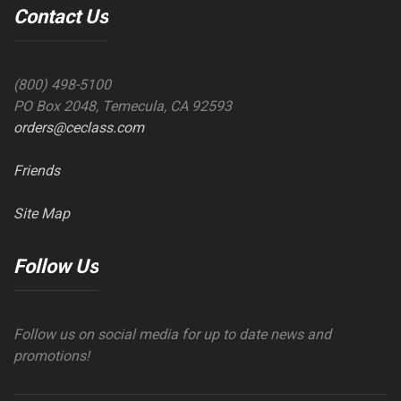
Contact Us
(800) 498-5100
PO Box 2048, Temecula, CA 92593
orders@ceclass.com
Friends
Site Map
Follow Us
Follow us on social media for up to date news and
promotions!