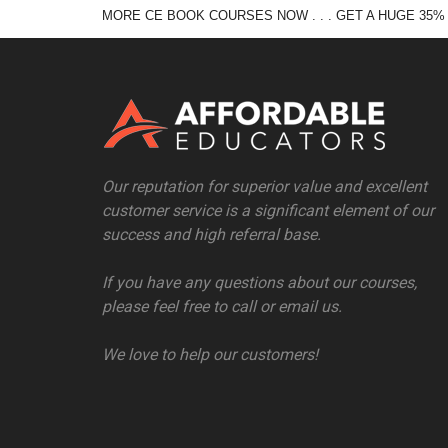
MORE CE BOOK COURSES NOW . . . GET A HUGE 35%
Our reputation for superior value and excellent
customer service is a significant element of our
success and high referral base.
If you have any questions about our courses,
please feel free to call or email us.
We love to help our customers!