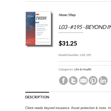
Home
/
Shop
L03 - #195 - BEYOND 
$31.25
Model Number:
L03-195
Categories:
Life & Health
DESCRIPTION
Client needs beyond insurance. Asset protection & more. I