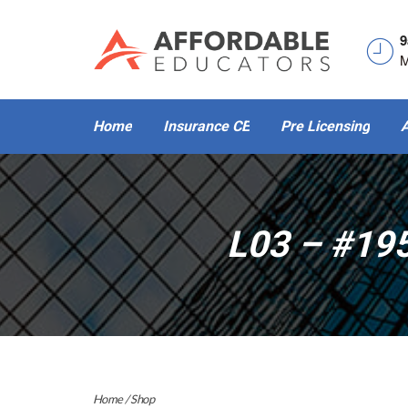
9
M
Home
Insurance CE
Pre Licensing
A
L03 – #19
Home
/
Shop