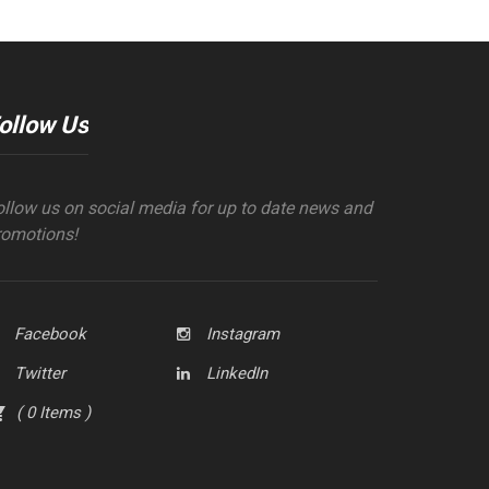
ollow Us
ollow us on social media for up to date news and
romotions!
Facebook
Instagram
Twitter
LinkedIn
(
0
Items
)