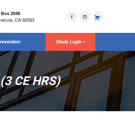
 Box 2048
mecula, CA 92593
revention
Study Login
(3 CE HRS)