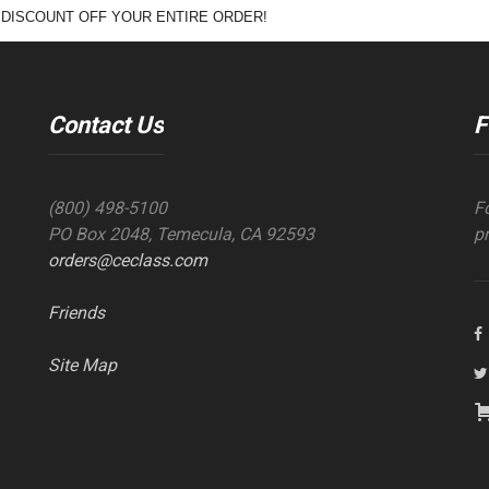
 DISCOUNT OFF YOUR ENTIRE ORDER!
Contact Us
F
(800) 498-5100
F
PO Box 2048, Temecula, CA 92593
p
orders@ceclass.com
Friends
Site Map