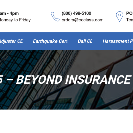
am - 4pm
(800) 498-5100
PO
onday to Friday
orders@ceclass.com
Te
djuster CE
Earthquake Cert
Bail CE
Harassment P
5 – BEYOND INSURANCE 