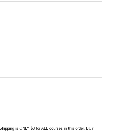
Shipping is ONLY $8 for ALL courses in this order. BUY