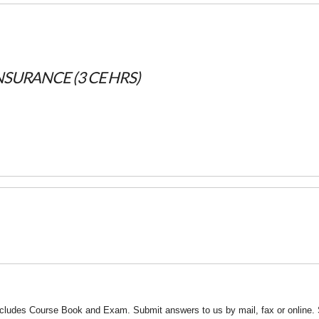
INSURANCE (3 CE HRS)
ncludes Course Book and Exam. Submit answers to us by mail, fax or online. 