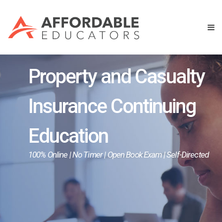
Property and Casualty
Insurance Continuing
Education
100% Online | No Timer | Open Book Exam | Self-Directed