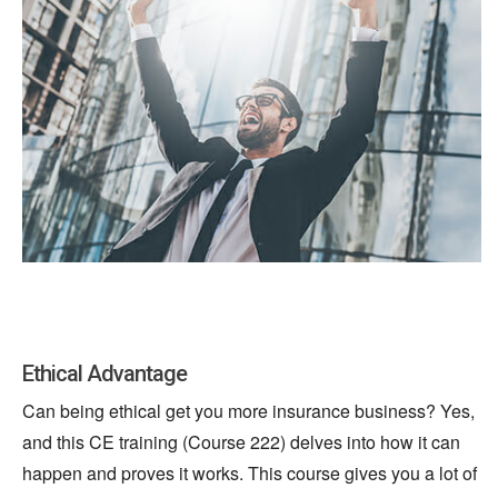
Ethical Advantage
Can being ethical get you more insurance business? Yes,
and this CE training (Course 222) delves into how it can
happen and proves it works. This course gives you a lot of