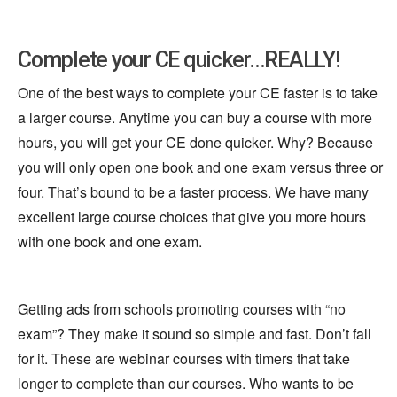
Complete your CE quicker...REALLY!
One of the best ways to complete your CE faster is to take
a larger course. Anytime you can buy a course with more
hours, you will get your CE done quicker. Why? Because
you will only open one book and one exam versus three or
four. That’s bound to be a faster process. We have many
excellent large course choices that give you more hours
with one book and one exam.
Getting ads from schools promoting courses with “no
exam”? They make it sound so simple and fast. Don’t fall
for it. These are webinar courses with timers that take
longer to complete than our courses. Who wants to be