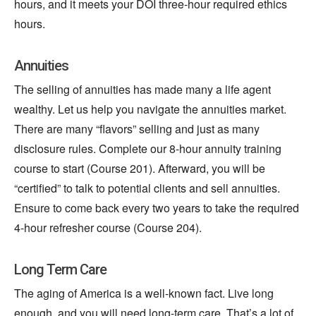
hours, and it meets your DOI three-hour required ethics
hours.
Annuities
The selling of annuities has made many a life agent
wealthy. Let us help you navigate the annuities market.
There are many “flavors” selling and
just
as many
disclosure rules. Complete our 8-hour annuity training
course to start (Course 201). Afterward, you will be
“certified” to talk to potential clients and sell annuities.
Ensure to come back every two years to take the required
4-hour refresher course (Course 204).
Long Term Care
The aging of America is a well-known fact. Live long
enough, and you will need long-term care. That’s a lot of