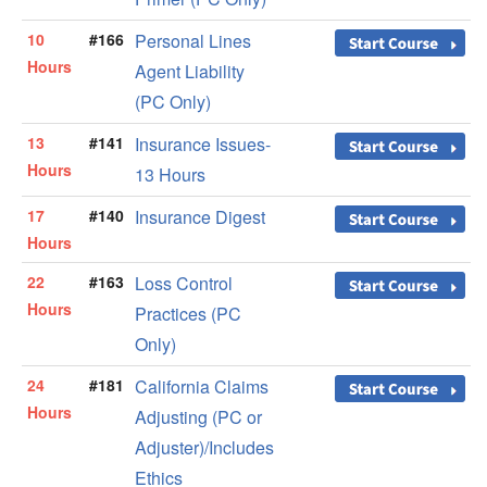
10
#166
Personal Lines
Hours
Agent Liability
(PC Only)
13
#141
Insurance Issues-
Hours
13 Hours
17
#140
Insurance Digest
Hours
22
#163
Loss Control
Hours
Practices (PC
Only)
24
#181
California Claims
Hours
Adjusting (PC or
Adjuster)/Includes
Ethics