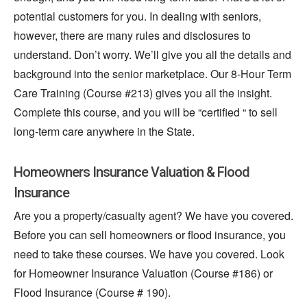
potential customers for you. In dealing with seniors,
however
, there are many rules and disclosures to
understand. Don’t worry. We’ll give you all the details and
background into the senior marketplace. Our 8-Hour Term
Care Training (Course #213) gives you all the insight.
Complete this course, and you will be “certified “ to sell
long-term care anywhere in the State.
Homeowners Insurance Valuation & Flood
Insurance
Are you a property/casualty agent? We have you covered.
Before you can sell homeowners or flood insurance, you
need to take these courses. We have you covered. Look
for Homeowner Insurance Valuation (Course #186) or
Flood Insurance (Course # 190).