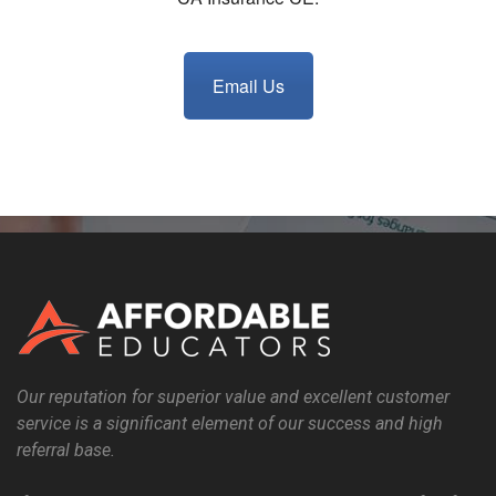
Email Us
Our reputation for superior value and excellent customer
service is a significant element of our success and high
referral base.