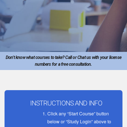
Don’t know what courses to take? Call or Chat us with your license
numbers for a free consultation.
INSTRUCTIONS AND INFO
Click any “Start Course” button
below or “Study Login” above to