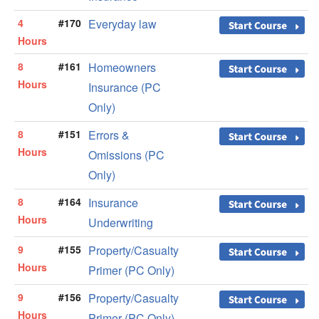
4
#170
Everyday law
Hours
8
#161
Homeowners
Hours
Insurance (PC
Only)
8
#151
Errors &
Hours
Omissions (PC
Only)
8
#164
Insurance
Hours
Underwriting
9
#155
Property/Casualty
Hours
Primer (PC Only)
9
#156
Property/Casualty
Hours
Primer (PC Only)