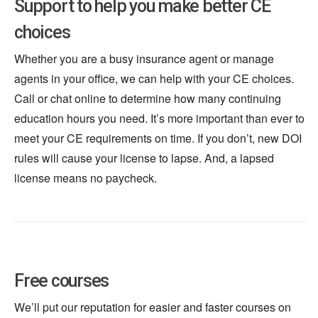
Support to help you make better CE
choices
Whether you are a busy insurance agent or manage
agents in your office, we can help with your CE choices.
Call or chat online to determine how many continuing
education hours you need. It’s more important than ever to
meet your CE requirements on time. If you don’t, new DOI
rules will cause your license to lapse. And, a lapsed
license means no paycheck.
Free courses
We’ll put our reputation for easier and faster courses on