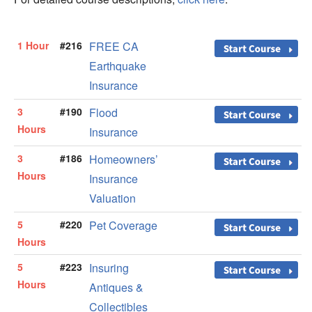
1 Hour
#216
FREE CA
Earthquake
Insurance
3
#190
Flood
Hours
Insurance
3
#186
Homeowners’
Hours
Insurance
Valuation
5
#220
Pet Coverage
Hours
5
#223
Insuring
Hours
Antiques &
Collectibles