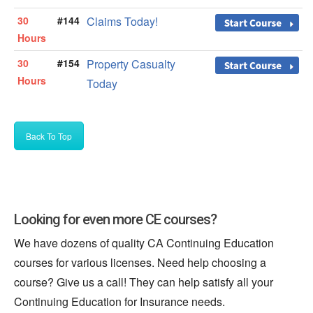
30
#144
Claims Today!
Hours
30
#154
Property Casualty
Hours
Today
Back To Top
Looking for even more CE courses?
We have dozens of quality CA Continuing Education
courses for various licenses. Need help choosing a
course? Give us a call! They can help satisfy all your
Continuing Education for Insurance needs.