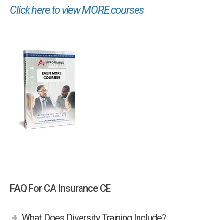
Click here to view MORE courses
FAQ For CA Insurance CE
What Does Diversity Training Include?