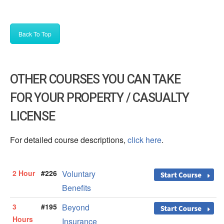
Back To Top
OTHER COURSES YOU CAN TAKE
FOR YOUR PROPERTY / CASUALTY
LICENSE
For detailed course descriptions,
click here
.
2 Hour
#226
Voluntary
Benefits
3
#195
Beyond
Hours
Insurance