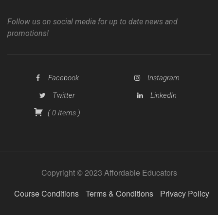
Follow us on social media for up to date news and
promotions!
Facebook
Instagram
Twitter
LinkedIn
(
0
Items
)
Copyright © 2023 Affordable Educators
Course Conditions
Terms & Conditions
Privacy Policy