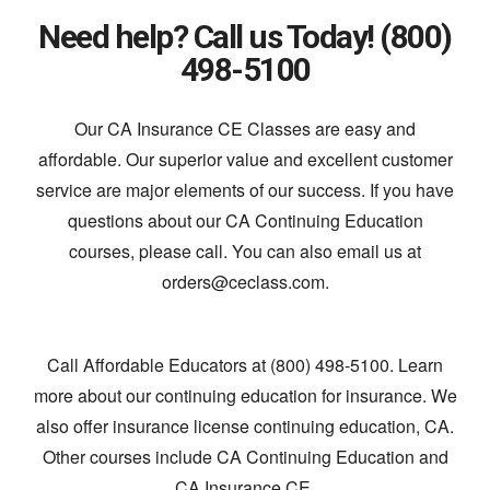
Need help? Call us Today! (800)
498-5100
Our CA Insurance CE Classes are easy and
affordable. Our superior value and excellent customer
service are major elements of our success. If you have
questions about our CA Continuing Education
courses, please call. You can also email us at
orders@ceclass.com.
Call Affordable Educators at (800) 498-5100. Learn
more about our continuing education for insurance. We
also offer insurance license continuing education, CA.
Other courses include CA Continuing Education and
CA Insurance CE.