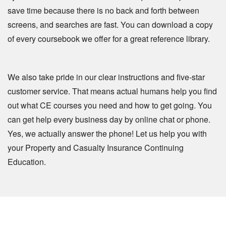
save time because there is no back and forth between
screens, and searches are fast. You can download a copy
of every coursebook we offer for a great reference library.
We also take pride in our clear instructions and five-star
customer service. That means actual humans help you find
out what CE courses you need and how to get going. You
can get help every business day by online chat or phone.
Yes, we actually answer the phone! Let us help you with
your Property and Casualty Insurance Continuing
Education.