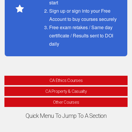
start
Sign up or sign into your Free
Account to buy courses securely
Free exam retakes / Same day
certificate / Results sent to DOI
daily
CA Ethics Courses
CA Property & Casualty
Other Courses
Quick Menu To Jump To A Section