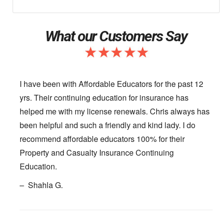
What our Customers Say
I have been with Affordable Educators for the past 12
yrs. Their continuing education for insurance has
helped me with my license renewals. Chris always has
been helpful and such a friendly and kind lady. I do
recommend affordable educators 100% for their
Property and Casualty Insurance Continuing
Education.
– Shahla G.