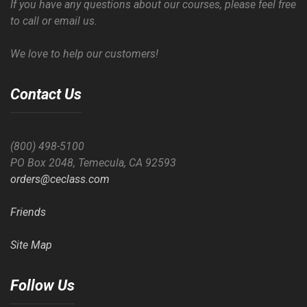
If you have any questions about our courses, please feel free
to call or email us.
We love to help our customers!
Contact Us
(800) 498-5100
PO Box 2048, Temecula, CA 92593
orders@ceclass.com
Friends
Site Map
Follow Us