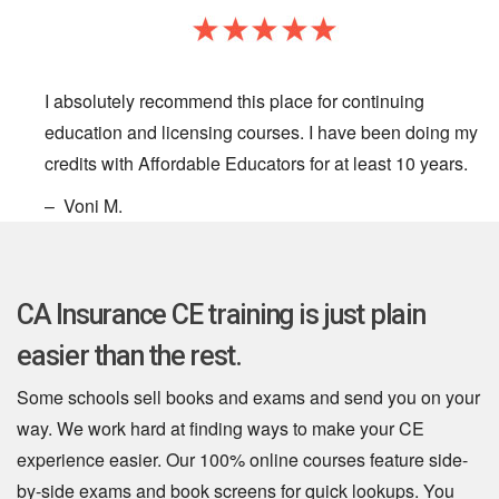
I absolutely recommend this place for continuing
education and licensing courses. I have been doing my
credits with Affordable Educators for at least 10 years.
– Voni M.
CA Insurance CE training is just plain
easier than the rest.
Some schools sell books and exams and send you on your
way. We work hard at finding ways to make your CE
experience easier. Our 100% online courses feature side-
by-side exams and book screens for quick lookups. You