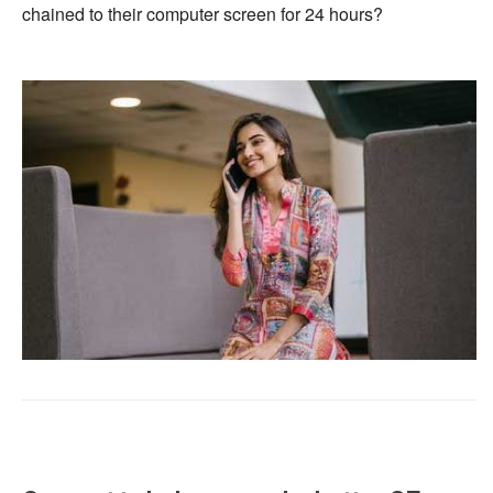
chained to their computer screen for 24 hours?