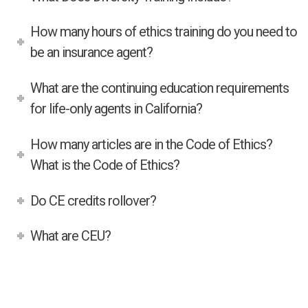
How many hours of ethics training do you need to
be an insurance agent?
What are the continuing education requirements
for life-only agents in California?
How many articles are in the Code of Ethics?
What is the Code of Ethics?
Do CE credits rollover?
What are CEU?