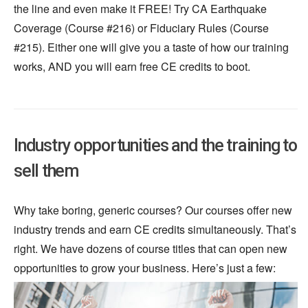
the line and even make it FREE! Try CA Earthquake
Coverage (Course #216) or Fiduciary Rules (Course
#215). Either one will give you a taste of how our training
works, AND you will earn free CE credits to boot.
Industry opportunities and the training to
sell them
Why take boring, generic courses? Our courses offer new
industry trends and earn CE credits simultaneously. That’s
right. We have dozens of course titles that can open new
opportunities to grow your business. Here’s
just
a few: