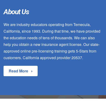
About Us
We are industry educators operating from Temecula,
California, since 1993. During that time, we have provided
the education needs of tens of thousands. We can also
help you obtain a new insurance agent license. Our state-
approved online pre-licensing training gets 5-Stars from
customers. California approved provider 20537.
Read More