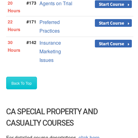
20
#173
Agents on Trial
Hours
22
#171
Preferred
Hours
Practices
30
#142
Insurance
Hours
Marketing
Issues
Back To Top
CA SPECIAL PROPERTY AND
CASUALTY COURSES
For detailed course descriptions,
click here
.