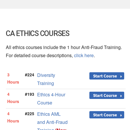
CA ETHICS COURSES
All ethics courses include the 1 hour Anti-Fraud Training.
For detailed course descriptions,
click here
.
3
#224
Diversity
Hours
Training
4
#193
Ethics 4-Hour
Hours
Course
4
#225
Ethics AML
Hours
and Anti-Fraud