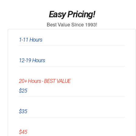
Easy Pricing!
Best Value Since 1993!
1-11 Hours
12-19 Hours
20+ Hours - BEST VALUE
$25
$35
$45