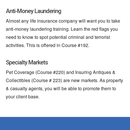
Anti-Money Laundering
Almost any life insurance company will want you to take
anti-money laundering training. Learn the red flags you
need to know to spot potential criminal and terrorist
activities. This
is offered
in Course #192.
Specialty Markets
Pet Coverage (Course #220) and Insuring Antiques &
Collectibles (Course # 223) are new markets. As property
& casualty agents, you will be able to promote them to
your client base.