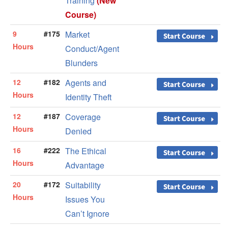
Training
(New
Course)
9
#175
Market
Hours
Conduct/Agent
Blunders
12
#182
Agents and
Hours
Identity Theft
12
#187
Coverage
Hours
Denied
16
#222
The Ethical
Hours
Advantage
20
#172
Suitability
Hours
Issues You
Can’t Ignore