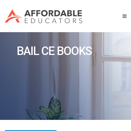
BAIL CE BOOKS