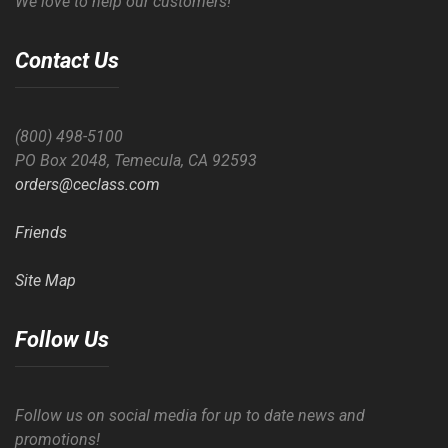
We love to help our customers!
Contact Us
(800) 498-5100
PO Box 2048, Temecula, CA 92593
orders@ceclass.com
Friends
Site Map
Follow Us
Follow us on social media for up to date news and
promotions!