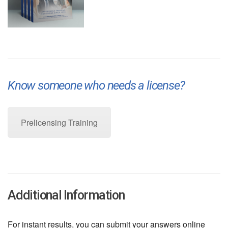
Know someone who needs a license?
Pre-Licensing Training
Prelicensing Training
Additional Information
For instant results, you can submit your answers online