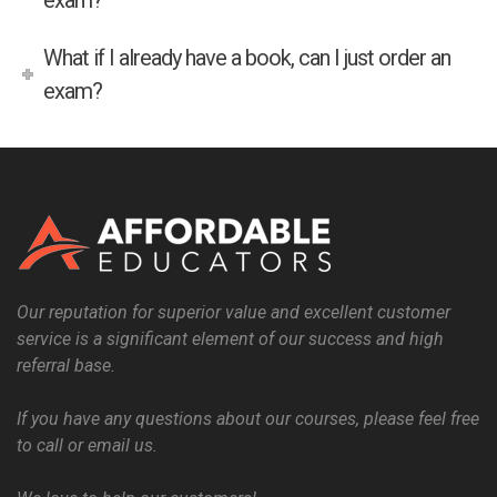
exam?
What if I already have a book, can I just order an
exam?
Our reputation for superior value and excellent customer
service is a significant element of our success and high
referral base.
If you have any questions about our courses, please feel free
to call or email us.