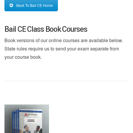
Back To Bail CE Home
Bail CE Class Book Courses
Book versions of our online courses are available below.
State rules require us to send your exam separate from
your course book.