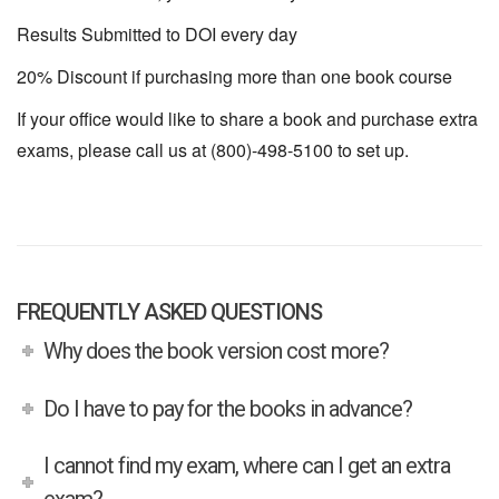
Results Submitted to DOI every day
20% Discount if purchasing more than one book course
If your office would like to share a book and purchase extra
exams, please call us at (800)-498-5100 to set up.
FREQUENTLY ASKED QUESTIONS
Why does the book version cost more?
Do I have to pay for the books in advance?
I cannot find my exam, where can I get an extra