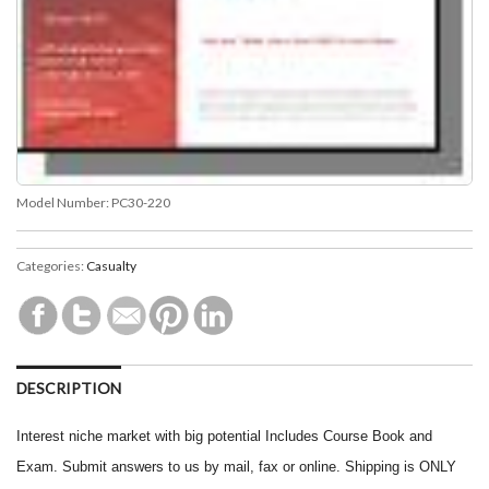
Model Number:
PC30-220
Categories:
Casualty
DESCRIPTION
Interest niche market with big potential Includes Course Book and
Exam. Submit answers to us by mail, fax or online. Shipping is ONLY