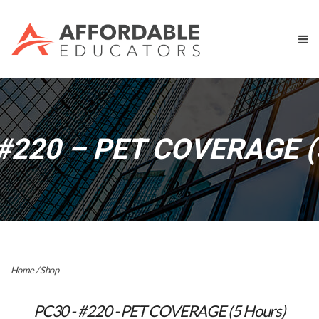
#220 – PET COVERAGE (
Home
/
Shop
PC30 - #220 - PET COVERAGE (5 Hours)