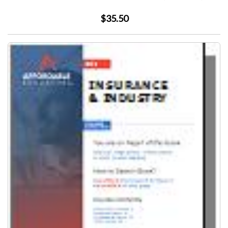
$35.50