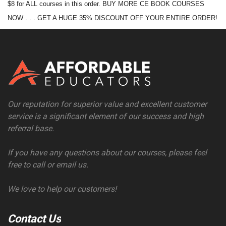
$8 for ALL courses in this order. BUY MORE CE BOOK COURSES
NOW . . . GET A HUGE 35% DISCOUNT OFF YOUR ENTIRE ORDER!
Our reputation for superior value and excellent customer
service is a significant element of our success and high
referral base.
If you have any questions about our courses, please feel
free to call or email us.
We love to help our customers!
Contact Us