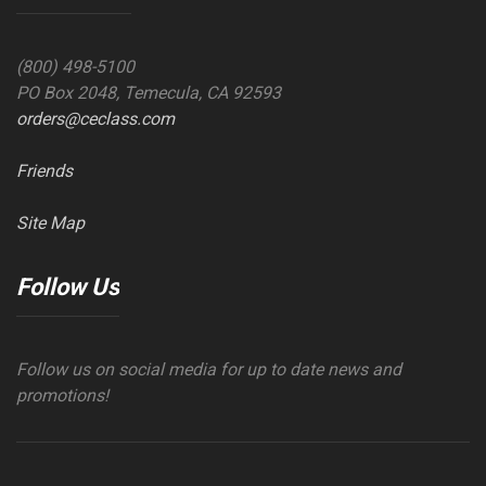
(800) 498-5100
PO Box 2048, Temecula, CA 92593
orders@ceclass.com
Friends
Site Map
Follow Us
Follow us on social media for up to date news and
promotions!