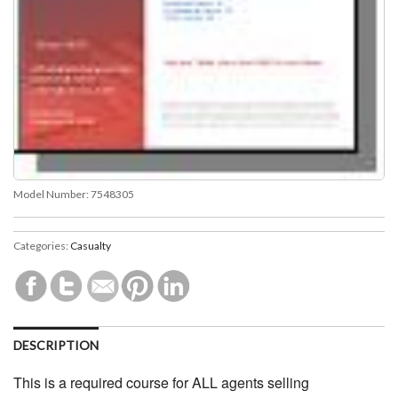
Model Number:
7548305
Categories:
Casualty
DESCRIPTION
This is a required course for ALL agents selling