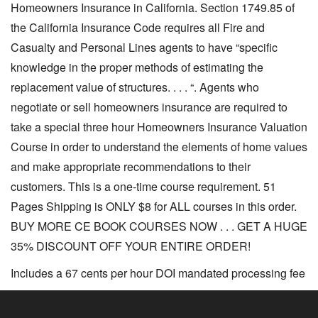
Homeowners Insurance in California. Section 1749.85 of
the California Insurance Code requires all Fire and
Casualty and Personal Lines agents to have “specific
knowledge in the proper methods of estimating the
replacement value of structures. . . . “. Agents who
negotiate or sell homeowners insurance are required to
take a special three hour Homeowners Insurance Valuation
Course in order to understand the elements of home values
and make appropriate recommendations to their
customers. This is a one-time course requirement. 51
Pages Shipping is ONLY $8 for ALL courses in this order.
BUY MORE CE BOOK COURSES NOW . . . GET A HUGE
35% DISCOUNT OFF YOUR ENTIRE ORDER!
Includes a 67 cents per hour DOI mandated processing fee