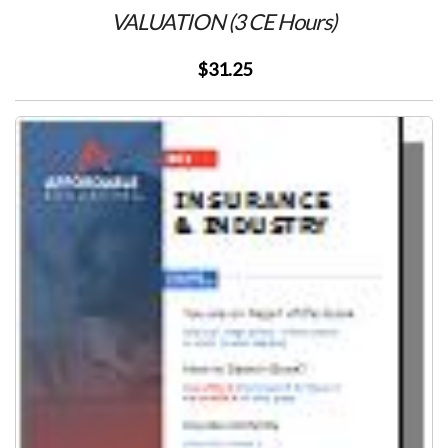
VALUATION (3 CE Hours)
$31.25