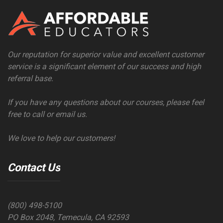
Our reputation for superior value and excellent customer
service is a significant element of our success and high
referral base.
If you have any questions about our courses, please feel
free to call or email us.
We love to help our customers!
Contact Us
(800) 498-5100
PO Box 2048, Temecula, CA 92593