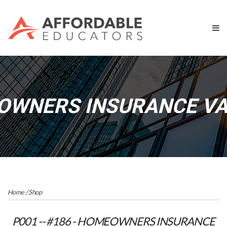
OWNERS INSURANCE VAL
Home
/
Shop
P001 -- #186 - HOMEOWNERS INSURANCE