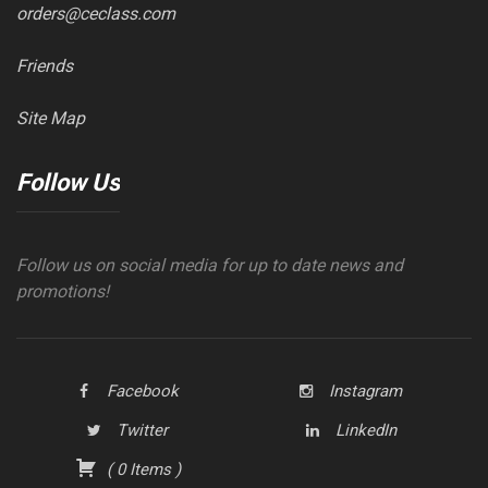
orders@ceclass.com
Friends
Site Map
Follow Us
Follow us on social media for up to date news and
promotions!
Facebook
Instagram
Twitter
LinkedIn
(
0
Items
)