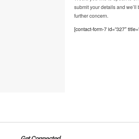
submit your details and we’ll 
further concern.
[contact-form-7 id=”327″ titl
Get Connected