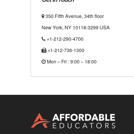
350 Fifth Avenue, 34th floor
New York, NY 10118-3299 USA
+1-212-290-4700
+1-212-736-1300
Mon – Fri : 9:00 – 18:00