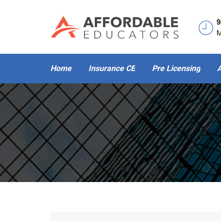
9
M
Home
Insurance CE
Pre Licensing
A