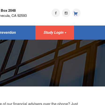
 Box 2048
mecula, CA 92593
revention
Study Login
e of our financial advisers over the phone? Just