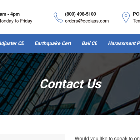
am - 4pm
(800) 498-5100
PO
onday to Friday
orders@ceclass.com
Te
djuster CE
Earthquake Cert
Bail CE
Harassment P
Contact Us
Would you like to speak to on