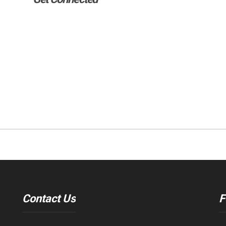
Contact Us
F