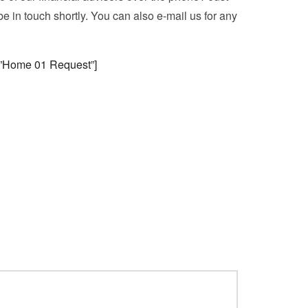
be in touch shortly. You can also e-mail us for any
e=”Home 01 Request”]