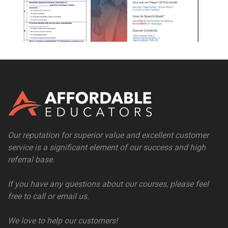
Our reputation for superior value and excellent customer
service is a significant element of our success and high
referral base.
If you have any questions about our courses, please feel
free to call or email us.
We love to help our customers!