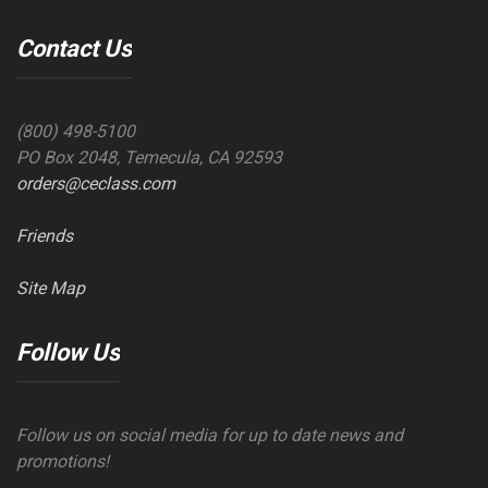
Contact Us
(800) 498-5100
PO Box 2048, Temecula, CA 92593
orders@ceclass.com
Friends
Site Map
Follow Us
Follow us on social media for up to date news and
promotions!