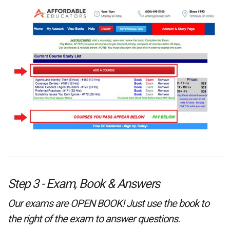
Step 3 - Exam, Book & Answers
Our exams are OPEN BOOK! Just use the book to
the right of the exam to answer questions.