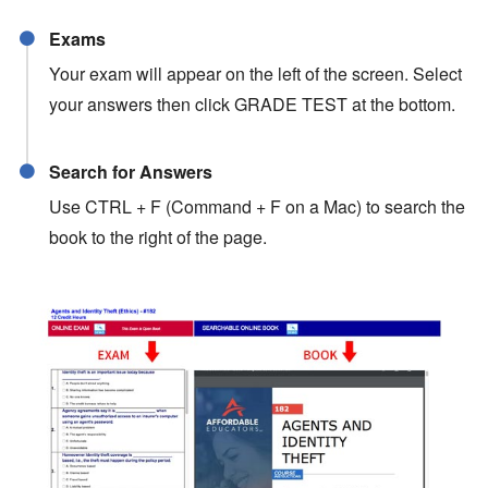
Exams
Your exam will appear on the left of the screen. Select
your answers then click GRADE TEST at the bottom.
Search for Answers
Use CTRL + F (Command + F on a Mac) to search the
book to the right of the page.