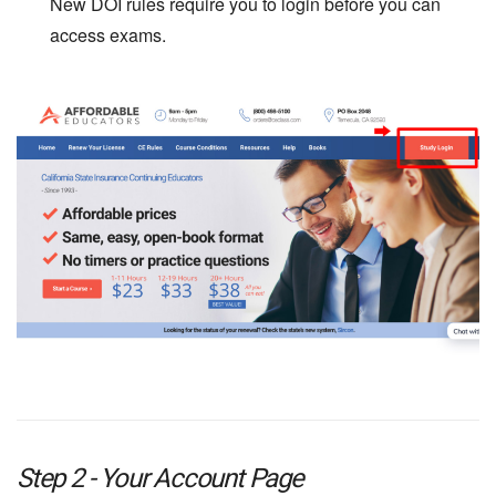
New DOI rules require you to login before you can
access exams.
Step 2 - Your Account Page