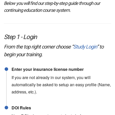
Below you will find our step-by-step guide through our
continuing education course system.
Step 1 - Login
From the top right corner choose “
Study Login
” to
begin your training.
Enter your insurance license number
If you are not already in our system, you will
automatically be asked to setup an easy profile (Name,
address, etc.).
DOI Rules