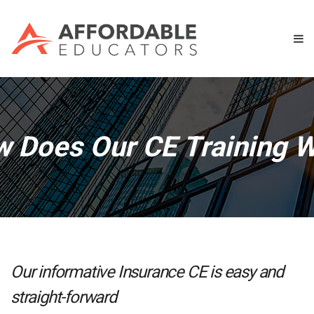
 Does Our CE Training 
Our informative Insurance CE is easy and
straight-forward