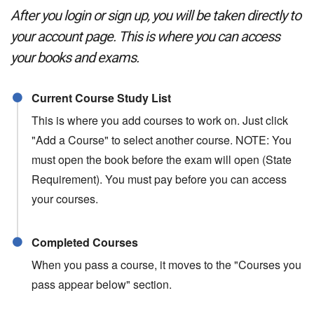
After you login or sign up, you will be taken directly to
your account page. This is where you can access
your books and exams.
Current Course Study List
This is where you add courses to work on. Just click
"Add a Course" to select another course. NOTE: You
must open the book before the exam will open (State
Requirement). You must pay before you can access
your courses.
Completed Courses
When you pass a course, it moves to the "Courses you
pass appear below" section.